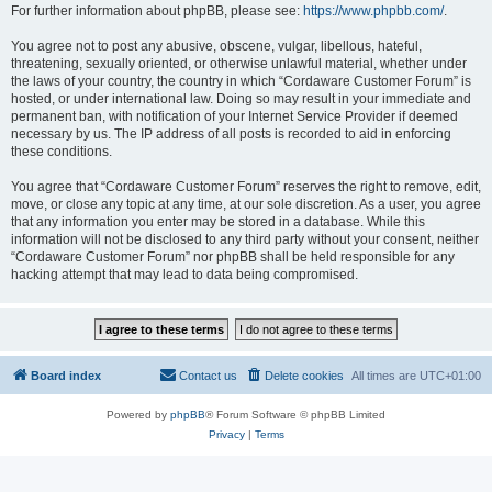
For further information about phpBB, please see:
https://www.phpbb.com/
.
You agree not to post any abusive, obscene, vulgar, libellous, hateful,
threatening, sexually oriented, or otherwise unlawful material, whether under
the laws of your country, the country in which “Cordaware Customer Forum” is
hosted, or under international law. Doing so may result in your immediate and
permanent ban, with notification of your Internet Service Provider if deemed
necessary by us. The IP address of all posts is recorded to aid in enforcing
these conditions.
You agree that “Cordaware Customer Forum” reserves the right to remove, edit,
move, or close any topic at any time, at our sole discretion. As a user, you agree
that any information you enter may be stored in a database. While this
information will not be disclosed to any third party without your consent, neither
“Cordaware Customer Forum” nor phpBB shall be held responsible for any
hacking attempt that may lead to data being compromised.
Board index
Contact us
Delete cookies
All times are
UTC+01:00
Powered by
phpBB
® Forum Software © phpBB Limited
Privacy
|
Terms