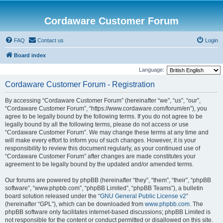
Cordaware Customer Forum
FAQ
Contact us
Login
Board index
Language:
Cordaware Customer Forum - Registration
By accessing “Cordaware Customer Forum” (hereinafter “we”, “us”, “our”,
“Cordaware Customer Forum”, “https://www.cordaware.com/forum/en”), you
agree to be legally bound by the following terms. If you do not agree to be
legally bound by all the following terms, please do not access or use
“Cordaware Customer Forum”. We may change these terms at any time and
will make every effort to inform you of such changes. However, it is your
responsibility to review this document regularly, as your continued use of
“Cordaware Customer Forum” after changes are made constitutes your
agreement to be legally bound by the updated and/or amended terms.
Our forums are powered by phpBB (hereinafter “they”, “them”, “their”, “phpBB
software”, “www.phpbb.com”, “phpBB Limited”, “phpBB Teams”), a bulletin
board solution released under the “
GNU General Public License v2
”
(hereinafter “GPL”), which can be downloaded from
www.phpbb.com
. The
phpBB software only facilitates internet-based discussions; phpBB Limited is
not responsible for the content or conduct permitted or disallowed on this site.