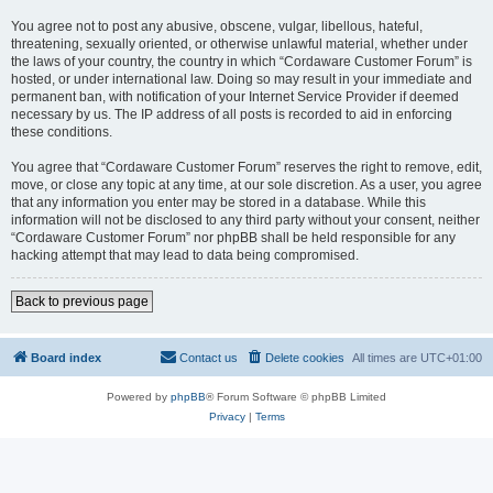
You agree not to post any abusive, obscene, vulgar, libellous, hateful,
threatening, sexually oriented, or otherwise unlawful material, whether under
the laws of your country, the country in which “Cordaware Customer Forum” is
hosted, or under international law. Doing so may result in your immediate and
permanent ban, with notification of your Internet Service Provider if deemed
necessary by us. The IP address of all posts is recorded to aid in enforcing
these conditions.
You agree that “Cordaware Customer Forum” reserves the right to remove, edit,
move, or close any topic at any time, at our sole discretion. As a user, you agree
that any information you enter may be stored in a database. While this
information will not be disclosed to any third party without your consent, neither
“Cordaware Customer Forum” nor phpBB shall be held responsible for any
hacking attempt that may lead to data being compromised.
Back to previous page
Board index
Contact us
Delete cookies
All times are
UTC+01:00
Powered by
phpBB
® Forum Software © phpBB Limited
Privacy
|
Terms