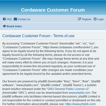
Cordaware Customer Forum
FAQ
Contact us
Register
Login
Board index
Cordaware Customer Forum - Terms of use
By accessing “Cordaware Customer Forum” (hereinafter “we”, “us”, “our”,
“Cordaware Customer Forum”, “https://www.cordaware.com/forum/en”), you
agree to be legally bound by the following terms. If you do not agree to be
legally bound by all the following terms, please do not access or use
“Cordaware Customer Forum”. We may change these terms at any time and
will make every effort to inform you of such changes. However, it is your
responsibility to review this document regularly, as your continued use of
“Cordaware Customer Forum” after changes are made constitutes your
agreement to be legally bound by the updated and/or amended terms.
Our forums are powered by phpBB (hereinafter “they”, “them”, “their”, “phpBB
software”, “www.phpbb.com”, “phpBB Limited”, “phpBB Teams”), a bulletin
board solution released under the “
GNU General Public License v2
”
(hereinafter “GPL”), which can be downloaded from
www.phpbb.com
. The
phpBB software only facilitates internet-based discussions; phpBB Limited is
not responsible for the content or conduct permitted or disallowed on this site.
For further information about phpBB, please see:
https://www.phpbb.com/
.