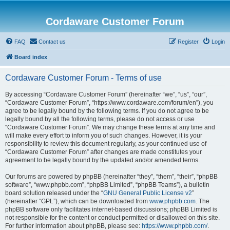
Cordaware Customer Forum
FAQ
Contact us
Register
Login
Board index
Cordaware Customer Forum - Terms of use
By accessing “Cordaware Customer Forum” (hereinafter “we”, “us”, “our”,
“Cordaware Customer Forum”, “https://www.cordaware.com/forum/en”), you
agree to be legally bound by the following terms. If you do not agree to be
legally bound by all the following terms, please do not access or use
“Cordaware Customer Forum”. We may change these terms at any time and
will make every effort to inform you of such changes. However, it is your
responsibility to review this document regularly, as your continued use of
“Cordaware Customer Forum” after changes are made constitutes your
agreement to be legally bound by the updated and/or amended terms.
Our forums are powered by phpBB (hereinafter “they”, “them”, “their”, “phpBB
software”, “www.phpbb.com”, “phpBB Limited”, “phpBB Teams”), a bulletin
board solution released under the “
GNU General Public License v2
”
(hereinafter “GPL”), which can be downloaded from
www.phpbb.com
. The
phpBB software only facilitates internet-based discussions; phpBB Limited is
not responsible for the content or conduct permitted or disallowed on this site.
For further information about phpBB, please see:
https://www.phpbb.com/
.