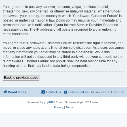
You agree not to post any abusive, obscene, vulgar, libellous, hateful,
threatening, sexually oriented, or otherwise unlawful material, whether under
the laws of your country, the country in which “Cordaware Customer Forum” is
hosted, or under international law. Doing so may result in your immediate and
permanent ban, with notification of your Internet Service Provider if deemed
necessary by us. The IP address of all posts is recorded to aid in enforcing
these conditions.
You agree that “Cordaware Customer Forum” reserves the right to remove, edit,
move, or close any topic at any time, at our sole discretion. As a user, you agree
that any information you enter may be stored in a database. While this
information will not be disclosed to any third party without your consent, neither
“Cordaware Customer Forum” nor phpBB shall be held responsible for any
hacking attempt that may lead to data being compromised.
Back to previous page
Board index
Contact us
Delete cookies
All times are
UTC+01:00
Powered by
phpBB
® Forum Software © phpBB Limited
Privacy
|
Terms