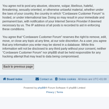
You agree not to post any abusive, obscene, vulgar, libellous, hateful,
threatening, sexually oriented, or otherwise unlawful material, whether under
the laws of your country, the country in which “Cordaware Customer Forum” is
hosted, or under international law. Doing so may result in your immediate and
permanent ban, with notification of your Internet Service Provider if deemed
necessary by us. The IP address of all posts is recorded to aid in enforcing
these conditions.
You agree that “Cordaware Customer Forum” reserves the right to remove, edit,
move, or close any topic at any time, at our sole discretion. As a user, you agree
that any information you enter may be stored in a database. While this
information will not be disclosed to any third party without your consent, neither
“Cordaware Customer Forum” nor phpBB shall be held responsible for any
hacking attempt that may lead to data being compromised.
Back to previous page
Board index
Contact us
Delete cookies
All times are
UTC+01:00
Powered by
phpBB
® Forum Software © phpBB Limited
Privacy
|
Terms