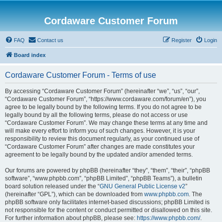
Cordaware Customer Forum
FAQ
Contact us
Register
Login
Board index
Cordaware Customer Forum - Terms of use
By accessing “Cordaware Customer Forum” (hereinafter “we”, “us”, “our”,
“Cordaware Customer Forum”, “https://www.cordaware.com/forum/en”), you
agree to be legally bound by the following terms. If you do not agree to be
legally bound by all the following terms, please do not access or use
“Cordaware Customer Forum”. We may change these terms at any time and
will make every effort to inform you of such changes. However, it is your
responsibility to review this document regularly, as your continued use of
“Cordaware Customer Forum” after changes are made constitutes your
agreement to be legally bound by the updated and/or amended terms.
Our forums are powered by phpBB (hereinafter “they”, “them”, “their”, “phpBB
software”, “www.phpbb.com”, “phpBB Limited”, “phpBB Teams”), a bulletin
board solution released under the “
GNU General Public License v2
”
(hereinafter “GPL”), which can be downloaded from
www.phpbb.com
. The
phpBB software only facilitates internet-based discussions; phpBB Limited is
not responsible for the content or conduct permitted or disallowed on this site.
For further information about phpBB, please see:
https://www.phpbb.com/
.