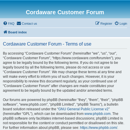
Cordaware Customer Forum
FAQ
Contact us
Register
Login
Board index
Cordaware Customer Forum - Terms of use
By accessing “Cordaware Customer Forum” (hereinafter “we”, “us”, “our”,
“Cordaware Customer Forum”, “https://www.cordaware.com/forum/en”), you
agree to be legally bound by the following terms. If you do not agree to be
legally bound by all the following terms, please do not access or use
“Cordaware Customer Forum”. We may change these terms at any time and
will make every effort to inform you of such changes. However, it is your
responsibility to review this document regularly, as your continued use of
“Cordaware Customer Forum” after changes are made constitutes your
agreement to be legally bound by the updated and/or amended terms.
Our forums are powered by phpBB (hereinafter “they”, “them”, “their”, “phpBB
software”, “www.phpbb.com”, “phpBB Limited”, “phpBB Teams”), a bulletin
board solution released under the “
GNU General Public License v2
”
(hereinafter “GPL”), which can be downloaded from
www.phpbb.com
. The
phpBB software only facilitates internet-based discussions; phpBB Limited is
not responsible for the content or conduct permitted or disallowed on this site.
For further information about phpBB, please see:
https://www.phpbb.com/
.