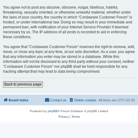
You agree not to post any abusive, obscene, vulgar, libellous, hateful,
threatening, sexually oriented, or otherwise unlawful material, whether under
the laws of your country, the country in which “Cordaware Customer Forum” is
hosted, or under international law. Doing so may result in your immediate and
permanent ban, with notification of your Internet Service Provider if deemed
necessary by us. The IP address of all posts is recorded to aid in enforcing
these conditions.
You agree that “Cordaware Customer Forum” reserves the right to remove, edit,
move, or close any topic at any time, at our sole discretion. As a user, you agree
that any information you enter may be stored in a database. While this
information will not be disclosed to any third party without your consent, neither
“Cordaware Customer Forum” nor phpBB shall be held responsible for any
hacking attempt that may lead to data being compromised.
Back to previous page
Board index
Contact us
Delete cookies
All times are
UTC+01:00
Powered by
phpBB
® Forum Software © phpBB Limited
Privacy
|
Terms