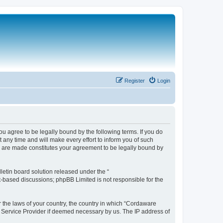
Register
Login
 agree to be legally bound by the following terms. If you do
any time and will make every effort to inform you of such
s are made constitutes your agreement to be legally bound by
etin board solution released under the “
et-based discussions; phpBB Limited is not responsible for the
r the laws of your country, the country in which “Cordaware
t Service Provider if deemed necessary by us. The IP address of