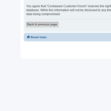
You agree that “Cordaware Customer Forum” reserves the right to
database. While this information will not be disclosed to any 
data being compromised.
Back to previous page
Board index