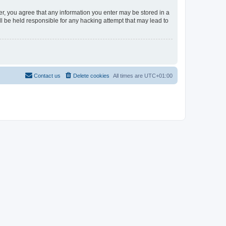
er, you agree that any information you enter may be stored in a
l be held responsible for any hacking attempt that may lead to
Contact us
Delete cookies
All times are
UTC+01:00