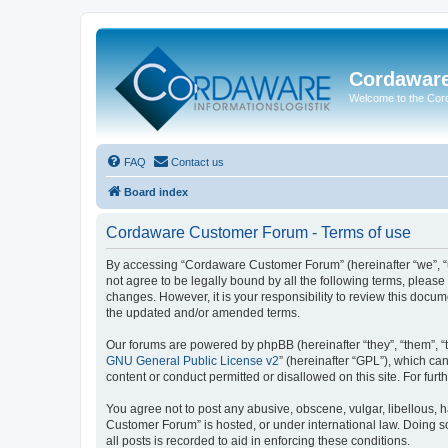
Cordawar
Welcome to the Co
FAQ
Contact us
Board index
Cordaware Customer Forum - Terms of use
By accessing “Cordaware Customer Forum” (hereinafter “we”, “u
not agree to be legally bound by all the following terms, plea
changes. However, it is your responsibility to review this doc
the updated and/or amended terms.
Our forums are powered by phpBB (hereinafter “they”, “them”, “
GNU General Public License v2
” (hereinafter “GPL”), which 
content or conduct permitted or disallowed on this site. For fu
You agree not to post any abusive, obscene, vulgar, libellous, h
Customer Forum” is hosted, or under international law. Doing s
all posts is recorded to aid in enforcing these conditions.