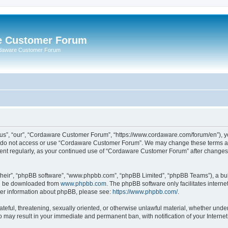
e Customer Forum
rdaware Customer Forum
s”, “our”, “Cordaware Customer Forum”, “https://www.cordaware.com/forum/en”), you
se do not access or use “Cordaware Customer Forum”. We may change these terms at 
ument regularly, as your continued use of “Cordaware Customer Forum” after change
their”, “phpBB software”, “www.phpbb.com”, “phpBB Limited”, “phpBB Teams”), a bull
can be downloaded from
www.phpbb.com
. The phpBB software only facilitates intern
rther information about phpBB, please see:
https://www.phpbb.com/
.
ateful, threatening, sexually oriented, or otherwise unlawful material, whether unde
o may result in your immediate and permanent ban, with notification of your Interne