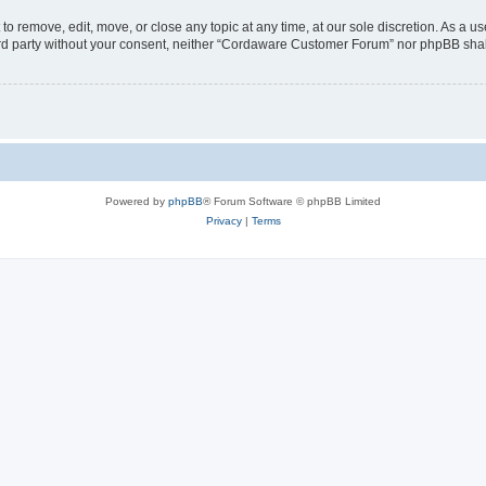
 remove, edit, move, or close any topic at any time, at our sole discretion. As a us
third party without your consent, neither “Cordaware Customer Forum” nor phpBB shal
Powered by
phpBB
® Forum Software © phpBB Limited
Privacy
|
Terms