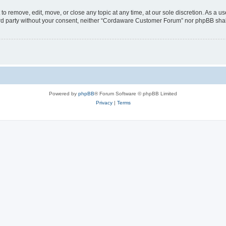
 remove, edit, move, or close any topic at any time, at our sole discretion. As a us
third party without your consent, neither “Cordaware Customer Forum” nor phpBB shal
Powered by
phpBB
® Forum Software © phpBB Limited
Privacy
|
Terms