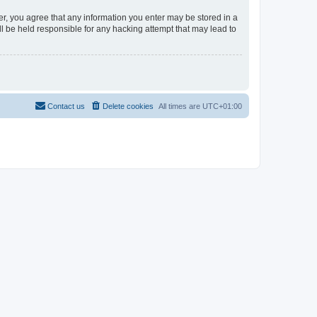
er, you agree that any information you enter may be stored in a
l be held responsible for any hacking attempt that may lead to
Contact us
Delete cookies
All times are
UTC+01:00