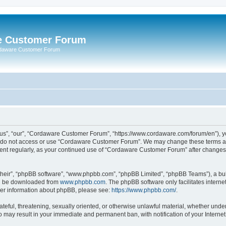
e Customer Forum
rdaware Customer Forum
s”, “our”, “Cordaware Customer Forum”, “https://www.cordaware.com/forum/en”), you
se do not access or use “Cordaware Customer Forum”. We may change these terms at 
ument regularly, as your continued use of “Cordaware Customer Forum” after change
their”, “phpBB software”, “www.phpbb.com”, “phpBB Limited”, “phpBB Teams”), a bull
can be downloaded from
www.phpbb.com
. The phpBB software only facilitates intern
rther information about phpBB, please see:
https://www.phpbb.com/
.
ateful, threatening, sexually oriented, or otherwise unlawful material, whether unde
o may result in your immediate and permanent ban, with notification of your Interne