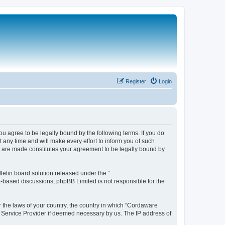
Register
Login
 agree to be legally bound by the following terms. If you do
any time and will make every effort to inform you of such
s are made constitutes your agreement to be legally bound by
etin board solution released under the “
et-based discussions; phpBB Limited is not responsible for the
r the laws of your country, the country in which “Cordaware
t Service Provider if deemed necessary by us. The IP address of