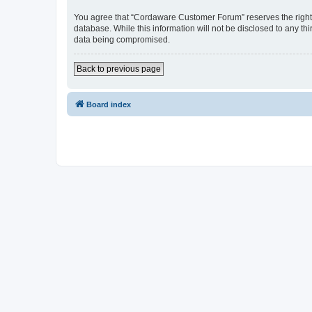
You agree that “Cordaware Customer Forum” reserves the right to
database. While this information will not be disclosed to any 
data being compromised.
Back to previous page
Board index