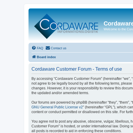
Cordawar
Welcome to the Co
FAQ
Contact us
Board index
Cordaware Customer Forum - Terms of use
By accessing “Cordaware Customer Forum” (hereinafter “we”, “u
not agree to be legally bound by all the following terms, plea
changes. However, it is your responsibility to review this doc
the updated and/or amended terms.
Our forums are powered by phpBB (hereinafter “they”, “them”, “
GNU General Public License v2
” (hereinafter “GPL”), which 
content or conduct permitted or disallowed on this site. For fu
You agree not to post any abusive, obscene, vulgar, libellous, h
Customer Forum” is hosted, or under international law. Doing s
all posts is recorded to aid in enforcing these conditions.