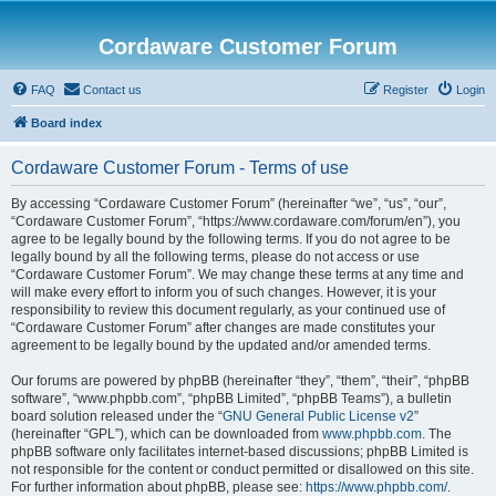
Cordaware Customer Forum
FAQ
Contact us
Register
Login
Board index
Cordaware Customer Forum - Terms of use
By accessing “Cordaware Customer Forum” (hereinafter “we”, “us”, “our”,
“Cordaware Customer Forum”, “https://www.cordaware.com/forum/en”), you
agree to be legally bound by the following terms. If you do not agree to be
legally bound by all the following terms, please do not access or use
“Cordaware Customer Forum”. We may change these terms at any time and
will make every effort to inform you of such changes. However, it is your
responsibility to review this document regularly, as your continued use of
“Cordaware Customer Forum” after changes are made constitutes your
agreement to be legally bound by the updated and/or amended terms.
Our forums are powered by phpBB (hereinafter “they”, “them”, “their”, “phpBB
software”, “www.phpbb.com”, “phpBB Limited”, “phpBB Teams”), a bulletin
board solution released under the “
GNU General Public License v2
”
(hereinafter “GPL”), which can be downloaded from
www.phpbb.com
. The
phpBB software only facilitates internet-based discussions; phpBB Limited is
not responsible for the content or conduct permitted or disallowed on this site.
For further information about phpBB, please see:
https://www.phpbb.com/
.