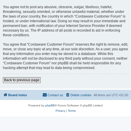
You agree not to post any abusive, obscene, vulgar, libellous, hateful,
threatening, sexually oriented, or otherwise unlawful material, whether under
the laws of your country, the country in which “Cordaware Customer Forum” is
hosted, or under international law. Doing so may result in your immediate and
permanent ban, with notification of your Internet Service Provider if deemed
necessary by us. The IP address of all posts is recorded to aid in enforcing
these conditions.
You agree that “Cordaware Customer Forum” reserves the right to remove, edit,
move, or close any topic at any time, at our sole discretion. As a user, you agree
that any information you enter may be stored in a database. While this
information will not be disclosed to any third party without your consent, neither
“Cordaware Customer Forum” nor phpBB shall be held responsible for any
hacking attempt that may lead to data being compromised.
Back to previous page
Board index
Contact us
Delete cookies
All times are
UTC+01:00
Powered by
phpBB
® Forum Software © phpBB Limited
Privacy
|
Terms