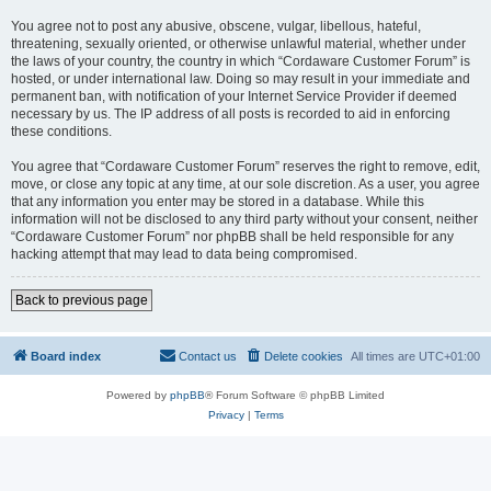
You agree not to post any abusive, obscene, vulgar, libellous, hateful,
threatening, sexually oriented, or otherwise unlawful material, whether under
the laws of your country, the country in which “Cordaware Customer Forum” is
hosted, or under international law. Doing so may result in your immediate and
permanent ban, with notification of your Internet Service Provider if deemed
necessary by us. The IP address of all posts is recorded to aid in enforcing
these conditions.
You agree that “Cordaware Customer Forum” reserves the right to remove, edit,
move, or close any topic at any time, at our sole discretion. As a user, you agree
that any information you enter may be stored in a database. While this
information will not be disclosed to any third party without your consent, neither
“Cordaware Customer Forum” nor phpBB shall be held responsible for any
hacking attempt that may lead to data being compromised.
Back to previous page
Board index
Contact us
Delete cookies
All times are
UTC+01:00
Powered by
phpBB
® Forum Software © phpBB Limited
Privacy
|
Terms