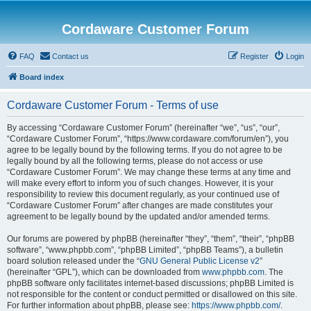
Cordaware Customer Forum
FAQ
Contact us
Register
Login
Board index
Cordaware Customer Forum - Terms of use
By accessing “Cordaware Customer Forum” (hereinafter “we”, “us”, “our”,
“Cordaware Customer Forum”, “https://www.cordaware.com/forum/en”), you
agree to be legally bound by the following terms. If you do not agree to be
legally bound by all the following terms, please do not access or use
“Cordaware Customer Forum”. We may change these terms at any time and
will make every effort to inform you of such changes. However, it is your
responsibility to review this document regularly, as your continued use of
“Cordaware Customer Forum” after changes are made constitutes your
agreement to be legally bound by the updated and/or amended terms.
Our forums are powered by phpBB (hereinafter “they”, “them”, “their”, “phpBB
software”, “www.phpbb.com”, “phpBB Limited”, “phpBB Teams”), a bulletin
board solution released under the “
GNU General Public License v2
”
(hereinafter “GPL”), which can be downloaded from
www.phpbb.com
. The
phpBB software only facilitates internet-based discussions; phpBB Limited is
not responsible for the content or conduct permitted or disallowed on this site.
For further information about phpBB, please see:
https://www.phpbb.com/
.