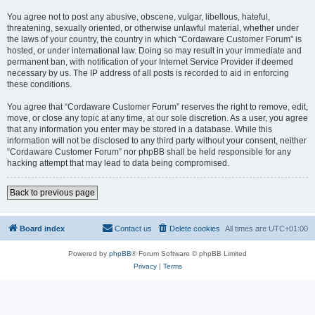
You agree not to post any abusive, obscene, vulgar, libellous, hateful,
threatening, sexually oriented, or otherwise unlawful material, whether under
the laws of your country, the country in which “Cordaware Customer Forum” is
hosted, or under international law. Doing so may result in your immediate and
permanent ban, with notification of your Internet Service Provider if deemed
necessary by us. The IP address of all posts is recorded to aid in enforcing
these conditions.
You agree that “Cordaware Customer Forum” reserves the right to remove, edit,
move, or close any topic at any time, at our sole discretion. As a user, you agree
that any information you enter may be stored in a database. While this
information will not be disclosed to any third party without your consent, neither
“Cordaware Customer Forum” nor phpBB shall be held responsible for any
hacking attempt that may lead to data being compromised.
Back to previous page
Board index
Contact us
Delete cookies
All times are
UTC+01:00
Powered by
phpBB
® Forum Software © phpBB Limited
Privacy
|
Terms