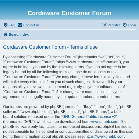
Cordaware Customer Forum
FAQ
Contact us
Register
Login
Board index
Cordaware Customer Forum - Terms of use
By accessing “Cordaware Customer Forum” (hereinafter “we”, “us”, “our”,
“Cordaware Customer Forum”, “https://www.cordaware.com/forum/en”), you
agree to be legally bound by the following terms. If you do not agree to be
legally bound by all the following terms, please do not access or use
“Cordaware Customer Forum”. We may change these terms at any time and
will make every effort to inform you of such changes. However, it is your
responsibility to review this document regularly, as your continued use of
“Cordaware Customer Forum” after changes are made constitutes your
agreement to be legally bound by the updated and/or amended terms.
Our forums are powered by phpBB (hereinafter “they”, “them”, “their”, “phpBB
software”, “www.phpbb.com”, “phpBB Limited”, “phpBB Teams”), a bulletin
board solution released under the “
GNU General Public License v2
”
(hereinafter “GPL”), which can be downloaded from
www.phpbb.com
. The
phpBB software only facilitates internet-based discussions; phpBB Limited is
not responsible for the content or conduct permitted or disallowed on this site.
For further information about phpBB, please see:
https://www.phpbb.com/
.