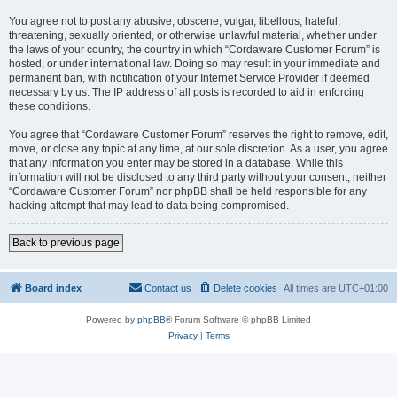
You agree not to post any abusive, obscene, vulgar, libellous, hateful,
threatening, sexually oriented, or otherwise unlawful material, whether under
the laws of your country, the country in which “Cordaware Customer Forum” is
hosted, or under international law. Doing so may result in your immediate and
permanent ban, with notification of your Internet Service Provider if deemed
necessary by us. The IP address of all posts is recorded to aid in enforcing
these conditions.
You agree that “Cordaware Customer Forum” reserves the right to remove, edit,
move, or close any topic at any time, at our sole discretion. As a user, you agree
that any information you enter may be stored in a database. While this
information will not be disclosed to any third party without your consent, neither
“Cordaware Customer Forum” nor phpBB shall be held responsible for any
hacking attempt that may lead to data being compromised.
Back to previous page
Board index
Contact us
Delete cookies
All times are
UTC+01:00
Powered by
phpBB
® Forum Software © phpBB Limited
Privacy
|
Terms