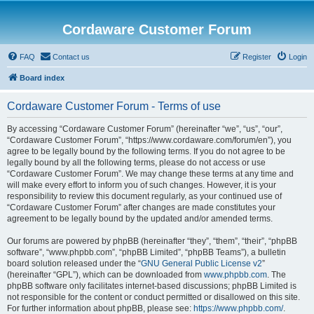
Cordaware Customer Forum
FAQ
Contact us
Register
Login
Board index
Cordaware Customer Forum - Terms of use
By accessing “Cordaware Customer Forum” (hereinafter “we”, “us”, “our”,
“Cordaware Customer Forum”, “https://www.cordaware.com/forum/en”), you
agree to be legally bound by the following terms. If you do not agree to be
legally bound by all the following terms, please do not access or use
“Cordaware Customer Forum”. We may change these terms at any time and
will make every effort to inform you of such changes. However, it is your
responsibility to review this document regularly, as your continued use of
“Cordaware Customer Forum” after changes are made constitutes your
agreement to be legally bound by the updated and/or amended terms.
Our forums are powered by phpBB (hereinafter “they”, “them”, “their”, “phpBB
software”, “www.phpbb.com”, “phpBB Limited”, “phpBB Teams”), a bulletin
board solution released under the “
GNU General Public License v2
”
(hereinafter “GPL”), which can be downloaded from
www.phpbb.com
. The
phpBB software only facilitates internet-based discussions; phpBB Limited is
not responsible for the content or conduct permitted or disallowed on this site.
For further information about phpBB, please see:
https://www.phpbb.com/
.