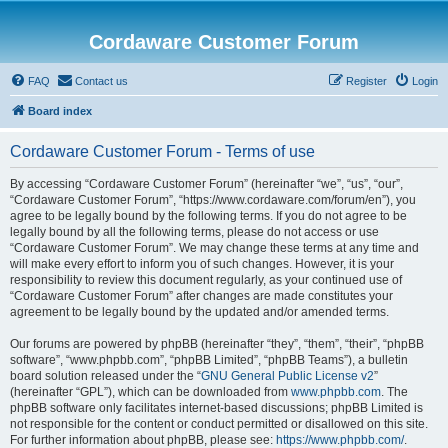
Cordaware Customer Forum
FAQ
Contact us
Register
Login
Board index
Cordaware Customer Forum - Terms of use
By accessing “Cordaware Customer Forum” (hereinafter “we”, “us”, “our”,
“Cordaware Customer Forum”, “https://www.cordaware.com/forum/en”), you
agree to be legally bound by the following terms. If you do not agree to be
legally bound by all the following terms, please do not access or use
“Cordaware Customer Forum”. We may change these terms at any time and
will make every effort to inform you of such changes. However, it is your
responsibility to review this document regularly, as your continued use of
“Cordaware Customer Forum” after changes are made constitutes your
agreement to be legally bound by the updated and/or amended terms.
Our forums are powered by phpBB (hereinafter “they”, “them”, “their”, “phpBB
software”, “www.phpbb.com”, “phpBB Limited”, “phpBB Teams”), a bulletin
board solution released under the “
GNU General Public License v2
”
(hereinafter “GPL”), which can be downloaded from
www.phpbb.com
. The
phpBB software only facilitates internet-based discussions; phpBB Limited is
not responsible for the content or conduct permitted or disallowed on this site.
For further information about phpBB, please see:
https://www.phpbb.com/
.