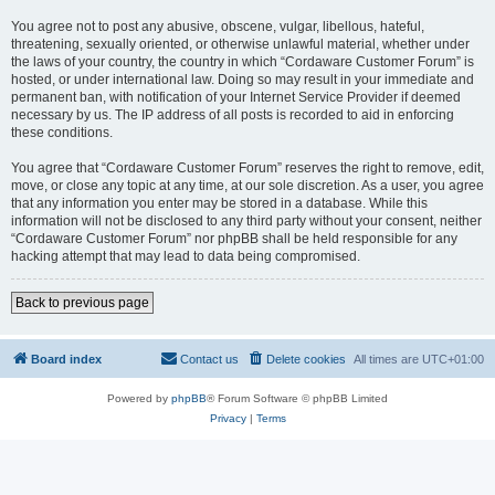
You agree not to post any abusive, obscene, vulgar, libellous, hateful,
threatening, sexually oriented, or otherwise unlawful material, whether under
the laws of your country, the country in which “Cordaware Customer Forum” is
hosted, or under international law. Doing so may result in your immediate and
permanent ban, with notification of your Internet Service Provider if deemed
necessary by us. The IP address of all posts is recorded to aid in enforcing
these conditions.
You agree that “Cordaware Customer Forum” reserves the right to remove, edit,
move, or close any topic at any time, at our sole discretion. As a user, you agree
that any information you enter may be stored in a database. While this
information will not be disclosed to any third party without your consent, neither
“Cordaware Customer Forum” nor phpBB shall be held responsible for any
hacking attempt that may lead to data being compromised.
Back to previous page
Board index
Contact us
Delete cookies
All times are
UTC+01:00
Powered by
phpBB
® Forum Software © phpBB Limited
Privacy
|
Terms