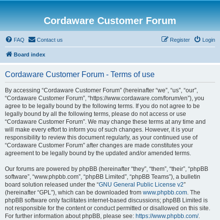
Cordaware Customer Forum
FAQ
Contact us
Register
Login
Board index
Cordaware Customer Forum - Terms of use
By accessing “Cordaware Customer Forum” (hereinafter “we”, “us”, “our”,
“Cordaware Customer Forum”, “https://www.cordaware.com/forum/en”), you
agree to be legally bound by the following terms. If you do not agree to be
legally bound by all the following terms, please do not access or use
“Cordaware Customer Forum”. We may change these terms at any time and
will make every effort to inform you of such changes. However, it is your
responsibility to review this document regularly, as your continued use of
“Cordaware Customer Forum” after changes are made constitutes your
agreement to be legally bound by the updated and/or amended terms.
Our forums are powered by phpBB (hereinafter “they”, “them”, “their”, “phpBB
software”, “www.phpbb.com”, “phpBB Limited”, “phpBB Teams”), a bulletin
board solution released under the “
GNU General Public License v2
”
(hereinafter “GPL”), which can be downloaded from
www.phpbb.com
. The
phpBB software only facilitates internet-based discussions; phpBB Limited is
not responsible for the content or conduct permitted or disallowed on this site.
For further information about phpBB, please see:
https://www.phpbb.com/
.