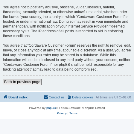
You agree not to post any abusive, obscene, vulgar, libellous, hateful,
threatening, sexually oriented, or otherwise unlawful material, whether under
the laws of your country, the country in which “Cordaware Customer Forum” is
hosted, or under international law. Doing so may result in your immediate and
permanent ban, with notification of your Internet Service Provider if deemed
necessary by us. The IP address of all posts is recorded to aid in enforcing
these conditions.
You agree that “Cordaware Customer Forum” reserves the right to remove, edit,
move, or close any topic at any time, at our sole discretion. As a user, you agree
that any information you enter may be stored in a database. While this
information will not be disclosed to any third party without your consent, neither
“Cordaware Customer Forum” nor phpBB shall be held responsible for any
hacking attempt that may lead to data being compromised.
Back to previous page
Board index
Contact us
Delete cookies
All times are
UTC+01:00
Powered by
phpBB
® Forum Software © phpBB Limited
Privacy
|
Terms