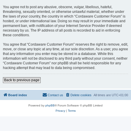
You agree not to post any abusive, obscene, vulgar, libellous, hateful,
threatening, sexually oriented, or otherwise unlawful material, whether under
the laws of your country, the country in which “Cordaware Customer Forum” is
hosted, or under international law. Doing so may result in your immediate and
permanent ban, with notification of your Internet Service Provider if deemed
necessary by us. The IP address of all posts is recorded to aid in enforcing
these conditions.
You agree that “Cordaware Customer Forum” reserves the right to remove, edit,
move, or close any topic at any time, at our sole discretion. As a user, you agree
that any information you enter may be stored in a database. While this
information will not be disclosed to any third party without your consent, neither
“Cordaware Customer Forum” nor phpBB shall be held responsible for any
hacking attempt that may lead to data being compromised.
Back to previous page
Board index
Contact us
Delete cookies
All times are
UTC+01:00
Powered by
phpBB
® Forum Software © phpBB Limited
Privacy
|
Terms