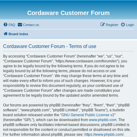
Cordaware Customer Forum
FAQ
Contact us
Register
Login
Board index
Cordaware Customer Forum - Terms of use
By accessing “Cordaware Customer Forum” (hereinafter “we”, “us”, “our”,
“Cordaware Customer Forum”, “https://www.cordaware.com/forum/en”), you
agree to be legally bound by the following terms. If you do not agree to be
legally bound by all the following terms, please do not access or use
“Cordaware Customer Forum”. We may change these terms at any time and
will make every effort to inform you of such changes. However, it is your
responsibility to review this document regularly, as your continued use of
“Cordaware Customer Forum” after changes are made constitutes your
agreement to be legally bound by the updated and/or amended terms.
Our forums are powered by phpBB (hereinafter “they”, “them”, “their”, “phpBB
software”, “www.phpbb.com”, “phpBB Limited”, “phpBB Teams”), a bulletin
board solution released under the “
GNU General Public License v2
”
(hereinafter “GPL”), which can be downloaded from
www.phpbb.com
. The
phpBB software only facilitates internet-based discussions; phpBB Limited is
not responsible for the content or conduct permitted or disallowed on this site.
For further information about phpBB, please see:
https://www.phpbb.com/
.