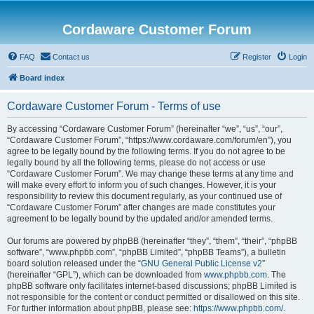
Cordaware Customer Forum
FAQ
Contact us
Register
Login
Board index
Cordaware Customer Forum - Terms of use
By accessing “Cordaware Customer Forum” (hereinafter “we”, “us”, “our”,
“Cordaware Customer Forum”, “https://www.cordaware.com/forum/en”), you
agree to be legally bound by the following terms. If you do not agree to be
legally bound by all the following terms, please do not access or use
“Cordaware Customer Forum”. We may change these terms at any time and
will make every effort to inform you of such changes. However, it is your
responsibility to review this document regularly, as your continued use of
“Cordaware Customer Forum” after changes are made constitutes your
agreement to be legally bound by the updated and/or amended terms.
Our forums are powered by phpBB (hereinafter “they”, “them”, “their”, “phpBB
software”, “www.phpbb.com”, “phpBB Limited”, “phpBB Teams”), a bulletin
board solution released under the “
GNU General Public License v2
”
(hereinafter “GPL”), which can be downloaded from
www.phpbb.com
. The
phpBB software only facilitates internet-based discussions; phpBB Limited is
not responsible for the content or conduct permitted or disallowed on this site.
For further information about phpBB, please see:
https://www.phpbb.com/
.