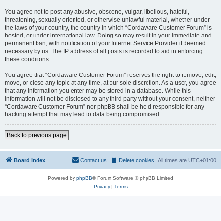
You agree not to post any abusive, obscene, vulgar, libellous, hateful,
threatening, sexually oriented, or otherwise unlawful material, whether under
the laws of your country, the country in which “Cordaware Customer Forum” is
hosted, or under international law. Doing so may result in your immediate and
permanent ban, with notification of your Internet Service Provider if deemed
necessary by us. The IP address of all posts is recorded to aid in enforcing
these conditions.
You agree that “Cordaware Customer Forum” reserves the right to remove, edit,
move, or close any topic at any time, at our sole discretion. As a user, you agree
that any information you enter may be stored in a database. While this
information will not be disclosed to any third party without your consent, neither
“Cordaware Customer Forum” nor phpBB shall be held responsible for any
hacking attempt that may lead to data being compromised.
Back to previous page
Board index
Contact us
Delete cookies
All times are
UTC+01:00
Powered by
phpBB
® Forum Software © phpBB Limited
Privacy
|
Terms