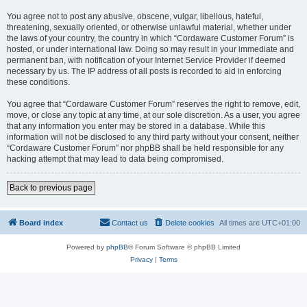
You agree not to post any abusive, obscene, vulgar, libellous, hateful,
threatening, sexually oriented, or otherwise unlawful material, whether under
the laws of your country, the country in which “Cordaware Customer Forum” is
hosted, or under international law. Doing so may result in your immediate and
permanent ban, with notification of your Internet Service Provider if deemed
necessary by us. The IP address of all posts is recorded to aid in enforcing
these conditions.
You agree that “Cordaware Customer Forum” reserves the right to remove, edit,
move, or close any topic at any time, at our sole discretion. As a user, you agree
that any information you enter may be stored in a database. While this
information will not be disclosed to any third party without your consent, neither
“Cordaware Customer Forum” nor phpBB shall be held responsible for any
hacking attempt that may lead to data being compromised.
Back to previous page
Board index
Contact us
Delete cookies
All times are
UTC+01:00
Powered by
phpBB
® Forum Software © phpBB Limited
Privacy
|
Terms