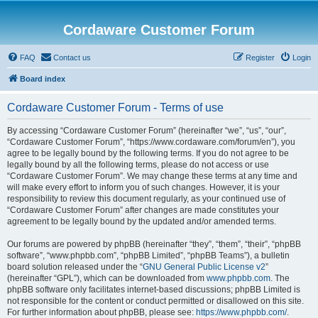
Cordaware Customer Forum
FAQ
Contact us
Register
Login
Board index
Cordaware Customer Forum - Terms of use
By accessing “Cordaware Customer Forum” (hereinafter “we”, “us”, “our”,
“Cordaware Customer Forum”, “https://www.cordaware.com/forum/en”), you
agree to be legally bound by the following terms. If you do not agree to be
legally bound by all the following terms, please do not access or use
“Cordaware Customer Forum”. We may change these terms at any time and
will make every effort to inform you of such changes. However, it is your
responsibility to review this document regularly, as your continued use of
“Cordaware Customer Forum” after changes are made constitutes your
agreement to be legally bound by the updated and/or amended terms.
Our forums are powered by phpBB (hereinafter “they”, “them”, “their”, “phpBB
software”, “www.phpbb.com”, “phpBB Limited”, “phpBB Teams”), a bulletin
board solution released under the “
GNU General Public License v2
”
(hereinafter “GPL”), which can be downloaded from
www.phpbb.com
. The
phpBB software only facilitates internet-based discussions; phpBB Limited is
not responsible for the content or conduct permitted or disallowed on this site.
For further information about phpBB, please see:
https://www.phpbb.com/
.