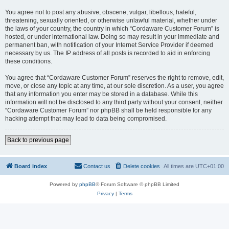
You agree not to post any abusive, obscene, vulgar, libellous, hateful,
threatening, sexually oriented, or otherwise unlawful material, whether under
the laws of your country, the country in which “Cordaware Customer Forum” is
hosted, or under international law. Doing so may result in your immediate and
permanent ban, with notification of your Internet Service Provider if deemed
necessary by us. The IP address of all posts is recorded to aid in enforcing
these conditions.
You agree that “Cordaware Customer Forum” reserves the right to remove, edit,
move, or close any topic at any time, at our sole discretion. As a user, you agree
that any information you enter may be stored in a database. While this
information will not be disclosed to any third party without your consent, neither
“Cordaware Customer Forum” nor phpBB shall be held responsible for any
hacking attempt that may lead to data being compromised.
Back to previous page
Board index
Contact us
Delete cookies
All times are
UTC+01:00
Powered by
phpBB
® Forum Software © phpBB Limited
Privacy
|
Terms