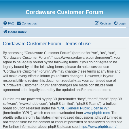
Cordaware Customer Forum
FAQ
Contact us
Register
Login
Board index
Cordaware Customer Forum - Terms of use
By accessing “Cordaware Customer Forum” (hereinafter “we”, “us”, “our”,
“Cordaware Customer Forum”, “https://www.cordaware.com/forum/en”), you
agree to be legally bound by the following terms. If you do not agree to be
legally bound by all the following terms, please do not access or use
“Cordaware Customer Forum”. We may change these terms at any time and
will make every effort to inform you of such changes. However, it is your
responsibility to review this document regularly, as your continued use of
“Cordaware Customer Forum” after changes are made constitutes your
agreement to be legally bound by the updated and/or amended terms.
Our forums are powered by phpBB (hereinafter “they”, “them”, “their”, “phpBB
software”, “www.phpbb.com”, “phpBB Limited”, “phpBB Teams”), a bulletin
board solution released under the “
GNU General Public License v2
”
(hereinafter “GPL”), which can be downloaded from
www.phpbb.com
. The
phpBB software only facilitates internet-based discussions; phpBB Limited is
not responsible for the content or conduct permitted or disallowed on this site.
For further information about phpBB, please see:
https://www.phpbb.com/
.