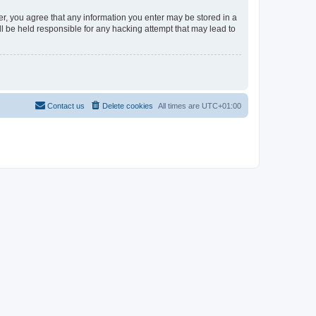
er, you agree that any information you enter may be stored in a
l be held responsible for any hacking attempt that may lead to
Contact us
Delete cookies
All times are
UTC+01:00