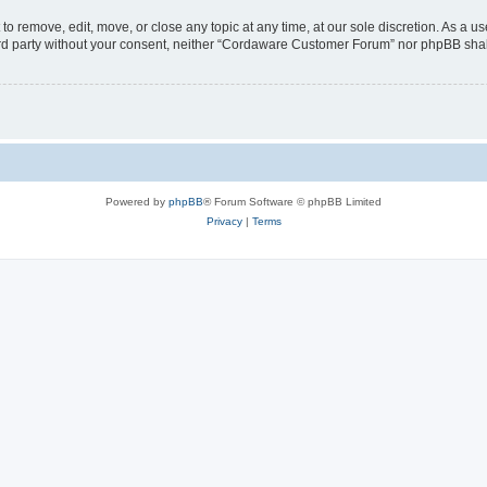
 remove, edit, move, or close any topic at any time, at our sole discretion. As a us
third party without your consent, neither “Cordaware Customer Forum” nor phpBB shal
Powered by
phpBB
® Forum Software © phpBB Limited
Privacy
|
Terms