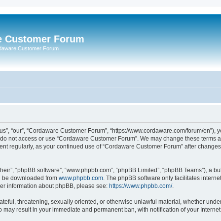
e Customer Forum
rdaware Customer Forum
s”, “our”, “Cordaware Customer Forum”, “https://www.cordaware.com/forum/en”), you
se do not access or use “Cordaware Customer Forum”. We may change these terms at 
ument regularly, as your continued use of “Cordaware Customer Forum” after change
their”, “phpBB software”, “www.phpbb.com”, “phpBB Limited”, “phpBB Teams”), a bull
can be downloaded from
www.phpbb.com
. The phpBB software only facilitates intern
rther information about phpBB, please see:
https://www.phpbb.com/
.
ateful, threatening, sexually oriented, or otherwise unlawful material, whether unde
o may result in your immediate and permanent ban, with notification of your Interne