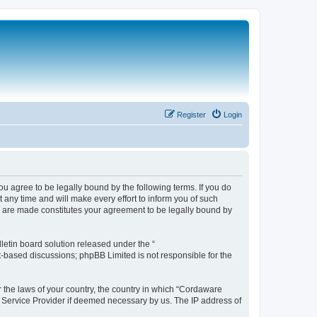
Register
Login
 agree to be legally bound by the following terms. If you do
any time and will make every effort to inform you of such
s are made constitutes your agreement to be legally bound by
etin board solution released under the “
et-based discussions; phpBB Limited is not responsible for the
r the laws of your country, the country in which “Cordaware
t Service Provider if deemed necessary by us. The IP address of