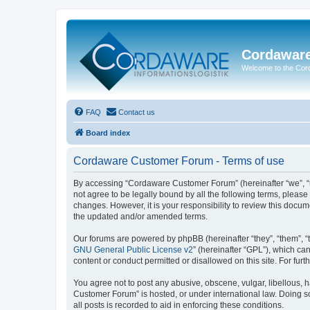
Cordawar
Welcome to the Co
FAQ
Contact us
Board index
Cordaware Customer Forum - Terms of use
By accessing “Cordaware Customer Forum” (hereinafter “we”, “u
not agree to be legally bound by all the following terms, plea
changes. However, it is your responsibility to review this doc
the updated and/or amended terms.
Our forums are powered by phpBB (hereinafter “they”, “them”, “
GNU General Public License v2
” (hereinafter “GPL”), which 
content or conduct permitted or disallowed on this site. For fu
You agree not to post any abusive, obscene, vulgar, libellous, h
Customer Forum” is hosted, or under international law. Doing s
all posts is recorded to aid in enforcing these conditions.