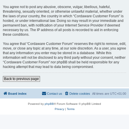
You agree not to post any abusive, obscene, vulgar, libellous, hateful,
threatening, sexually oriented, or otherwise unlawful material, whether under
the laws of your country, the country in which “Cordaware Customer Forum” is
hosted, or under international law. Doing so may result in your immediate and
permanent ban, with notification of your Internet Service Provider if deemed
necessary by us. The IP address of all posts is recorded to aid in enforcing
these conditions.
You agree that “Cordaware Customer Forum” reserves the right to remove, edit,
move, or close any topic at any time, at our sole discretion. As a user, you agree
that any information you enter may be stored in a database. While this
information will not be disclosed to any third party without your consent, neither
“Cordaware Customer Forum” nor phpBB shall be held responsible for any
hacking attempt that may lead to data being compromised.
Back to previous page
Board index
Contact us
Delete cookies
All times are
UTC+01:00
Powered by
phpBB
® Forum Software © phpBB Limited
Privacy
|
Terms