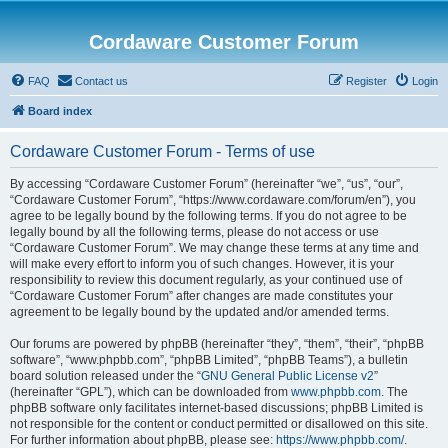
Cordaware Customer Forum
FAQ
Contact us
Register
Login
Board index
Cordaware Customer Forum - Terms of use
By accessing “Cordaware Customer Forum” (hereinafter “we”, “us”, “our”,
“Cordaware Customer Forum”, “https://www.cordaware.com/forum/en”), you
agree to be legally bound by the following terms. If you do not agree to be
legally bound by all the following terms, please do not access or use
“Cordaware Customer Forum”. We may change these terms at any time and
will make every effort to inform you of such changes. However, it is your
responsibility to review this document regularly, as your continued use of
“Cordaware Customer Forum” after changes are made constitutes your
agreement to be legally bound by the updated and/or amended terms.
Our forums are powered by phpBB (hereinafter “they”, “them”, “their”, “phpBB
software”, “www.phpbb.com”, “phpBB Limited”, “phpBB Teams”), a bulletin
board solution released under the “
GNU General Public License v2
”
(hereinafter “GPL”), which can be downloaded from
www.phpbb.com
. The
phpBB software only facilitates internet-based discussions; phpBB Limited is
not responsible for the content or conduct permitted or disallowed on this site.
For further information about phpBB, please see:
https://www.phpbb.com/
.