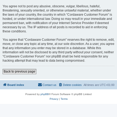
You agree not to post any abusive, obscene, vulgar, libellous, hateful,
threatening, sexually oriented, or otherwise unlawful material, whether under
the laws of your country, the country in which “Cordaware Customer Forum” is
hosted, or under international law. Doing so may result in your immediate and
permanent ban, with notification of your Internet Service Provider if deemed
necessary by us. The IP address of all posts is recorded to aid in enforcing
these conditions.
You agree that “Cordaware Customer Forum” reserves the right to remove, edit,
move, or close any topic at any time, at our sole discretion. As a user, you agree
that any information you enter may be stored in a database. While this
information will not be disclosed to any third party without your consent, neither
“Cordaware Customer Forum” nor phpBB shall be held responsible for any
hacking attempt that may lead to data being compromised.
Back to previous page
Board index
Contact us
Delete cookies
All times are
UTC+01:00
Powered by
phpBB
® Forum Software © phpBB Limited
Privacy
|
Terms