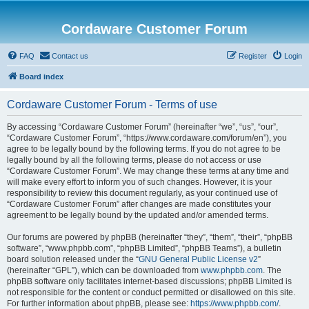
Cordaware Customer Forum
FAQ
Contact us
Register
Login
Board index
Cordaware Customer Forum - Terms of use
By accessing “Cordaware Customer Forum” (hereinafter “we”, “us”, “our”,
“Cordaware Customer Forum”, “https://www.cordaware.com/forum/en”), you
agree to be legally bound by the following terms. If you do not agree to be
legally bound by all the following terms, please do not access or use
“Cordaware Customer Forum”. We may change these terms at any time and
will make every effort to inform you of such changes. However, it is your
responsibility to review this document regularly, as your continued use of
“Cordaware Customer Forum” after changes are made constitutes your
agreement to be legally bound by the updated and/or amended terms.
Our forums are powered by phpBB (hereinafter “they”, “them”, “their”, “phpBB
software”, “www.phpbb.com”, “phpBB Limited”, “phpBB Teams”), a bulletin
board solution released under the “
GNU General Public License v2
”
(hereinafter “GPL”), which can be downloaded from
www.phpbb.com
. The
phpBB software only facilitates internet-based discussions; phpBB Limited is
not responsible for the content or conduct permitted or disallowed on this site.
For further information about phpBB, please see:
https://www.phpbb.com/
.