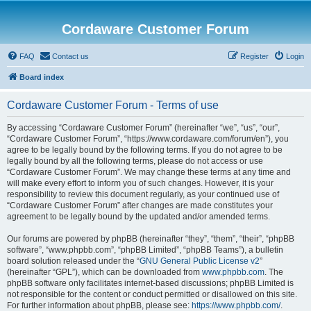
Cordaware Customer Forum
FAQ
Contact us
Register
Login
Board index
Cordaware Customer Forum - Terms of use
By accessing “Cordaware Customer Forum” (hereinafter “we”, “us”, “our”,
“Cordaware Customer Forum”, “https://www.cordaware.com/forum/en”), you
agree to be legally bound by the following terms. If you do not agree to be
legally bound by all the following terms, please do not access or use
“Cordaware Customer Forum”. We may change these terms at any time and
will make every effort to inform you of such changes. However, it is your
responsibility to review this document regularly, as your continued use of
“Cordaware Customer Forum” after changes are made constitutes your
agreement to be legally bound by the updated and/or amended terms.
Our forums are powered by phpBB (hereinafter “they”, “them”, “their”, “phpBB
software”, “www.phpbb.com”, “phpBB Limited”, “phpBB Teams”), a bulletin
board solution released under the “
GNU General Public License v2
”
(hereinafter “GPL”), which can be downloaded from
www.phpbb.com
. The
phpBB software only facilitates internet-based discussions; phpBB Limited is
not responsible for the content or conduct permitted or disallowed on this site.
For further information about phpBB, please see:
https://www.phpbb.com/
.