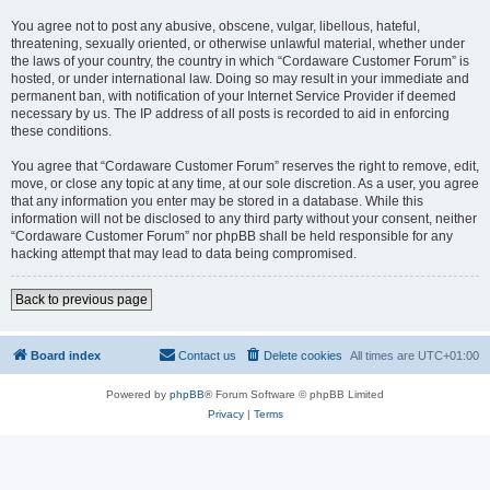
You agree not to post any abusive, obscene, vulgar, libellous, hateful,
threatening, sexually oriented, or otherwise unlawful material, whether under
the laws of your country, the country in which “Cordaware Customer Forum” is
hosted, or under international law. Doing so may result in your immediate and
permanent ban, with notification of your Internet Service Provider if deemed
necessary by us. The IP address of all posts is recorded to aid in enforcing
these conditions.
You agree that “Cordaware Customer Forum” reserves the right to remove, edit,
move, or close any topic at any time, at our sole discretion. As a user, you agree
that any information you enter may be stored in a database. While this
information will not be disclosed to any third party without your consent, neither
“Cordaware Customer Forum” nor phpBB shall be held responsible for any
hacking attempt that may lead to data being compromised.
Back to previous page
Board index
Contact us
Delete cookies
All times are
UTC+01:00
Powered by
phpBB
® Forum Software © phpBB Limited
Privacy
|
Terms