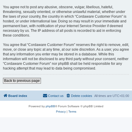
You agree not to post any abusive, obscene, vulgar, libellous, hateful,
threatening, sexually oriented, or otherwise unlawful material, whether under
the laws of your country, the country in which “Cordaware Customer Forum” is
hosted, or under international law. Doing so may result in your immediate and
permanent ban, with notification of your Internet Service Provider if deemed
necessary by us. The IP address of all posts is recorded to aid in enforcing
these conditions.
You agree that “Cordaware Customer Forum” reserves the right to remove, edit,
move, or close any topic at any time, at our sole discretion. As a user, you agree
that any information you enter may be stored in a database. While this
information will not be disclosed to any third party without your consent, neither
“Cordaware Customer Forum” nor phpBB shall be held responsible for any
hacking attempt that may lead to data being compromised.
Back to previous page
Board index
Contact us
Delete cookies
All times are
UTC+01:00
Powered by
phpBB
® Forum Software © phpBB Limited
Privacy
|
Terms