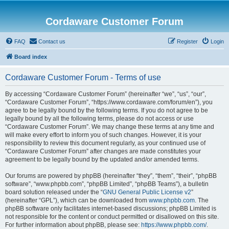
Cordaware Customer Forum
FAQ
Contact us
Register
Login
Board index
Cordaware Customer Forum - Terms of use
By accessing “Cordaware Customer Forum” (hereinafter “we”, “us”, “our”,
“Cordaware Customer Forum”, “https://www.cordaware.com/forum/en”), you
agree to be legally bound by the following terms. If you do not agree to be
legally bound by all the following terms, please do not access or use
“Cordaware Customer Forum”. We may change these terms at any time and
will make every effort to inform you of such changes. However, it is your
responsibility to review this document regularly, as your continued use of
“Cordaware Customer Forum” after changes are made constitutes your
agreement to be legally bound by the updated and/or amended terms.
Our forums are powered by phpBB (hereinafter “they”, “them”, “their”, “phpBB
software”, “www.phpbb.com”, “phpBB Limited”, “phpBB Teams”), a bulletin
board solution released under the “
GNU General Public License v2
”
(hereinafter “GPL”), which can be downloaded from
www.phpbb.com
. The
phpBB software only facilitates internet-based discussions; phpBB Limited is
not responsible for the content or conduct permitted or disallowed on this site.
For further information about phpBB, please see:
https://www.phpbb.com/
.