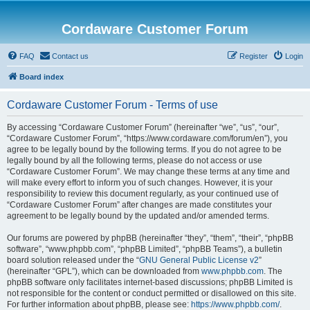
Cordaware Customer Forum
FAQ
Contact us
Register
Login
Board index
Cordaware Customer Forum - Terms of use
By accessing “Cordaware Customer Forum” (hereinafter “we”, “us”, “our”,
“Cordaware Customer Forum”, “https://www.cordaware.com/forum/en”), you
agree to be legally bound by the following terms. If you do not agree to be
legally bound by all the following terms, please do not access or use
“Cordaware Customer Forum”. We may change these terms at any time and
will make every effort to inform you of such changes. However, it is your
responsibility to review this document regularly, as your continued use of
“Cordaware Customer Forum” after changes are made constitutes your
agreement to be legally bound by the updated and/or amended terms.
Our forums are powered by phpBB (hereinafter “they”, “them”, “their”, “phpBB
software”, “www.phpbb.com”, “phpBB Limited”, “phpBB Teams”), a bulletin
board solution released under the “
GNU General Public License v2
”
(hereinafter “GPL”), which can be downloaded from
www.phpbb.com
. The
phpBB software only facilitates internet-based discussions; phpBB Limited is
not responsible for the content or conduct permitted or disallowed on this site.
For further information about phpBB, please see:
https://www.phpbb.com/
.