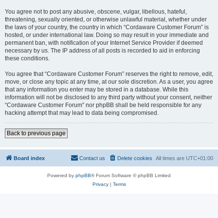
You agree not to post any abusive, obscene, vulgar, libellous, hateful,
threatening, sexually oriented, or otherwise unlawful material, whether under
the laws of your country, the country in which “Cordaware Customer Forum” is
hosted, or under international law. Doing so may result in your immediate and
permanent ban, with notification of your Internet Service Provider if deemed
necessary by us. The IP address of all posts is recorded to aid in enforcing
these conditions.
You agree that “Cordaware Customer Forum” reserves the right to remove, edit,
move, or close any topic at any time, at our sole discretion. As a user, you agree
that any information you enter may be stored in a database. While this
information will not be disclosed to any third party without your consent, neither
“Cordaware Customer Forum” nor phpBB shall be held responsible for any
hacking attempt that may lead to data being compromised.
Back to previous page
Board index
Contact us
Delete cookies
All times are
UTC+01:00
Powered by
phpBB
® Forum Software © phpBB Limited
Privacy
|
Terms