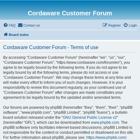
Cordaware Customer Forum
FAQ
Contact us
Register
Login
Board index
Cordaware Customer Forum - Terms of use
By accessing “Cordaware Customer Forum” (hereinafter “we”, “us”, “our”,
“Cordaware Customer Forum”, “https://www.cordaware.com/forum/en”), you
agree to be legally bound by the following terms. If you do not agree to be
legally bound by all the following terms, please do not access or use
“Cordaware Customer Forum”. We may change these terms at any time and
will make every effort to inform you of such changes. However, it is your
responsibility to review this document regularly, as your continued use of
“Cordaware Customer Forum” after changes are made constitutes your
agreement to be legally bound by the updated and/or amended terms.
Our forums are powered by phpBB (hereinafter “they”, “them”, “their”, “phpBB
software”, “www.phpbb.com”, “phpBB Limited”, “phpBB Teams”), a bulletin
board solution released under the “
GNU General Public License v2
”
(hereinafter “GPL”), which can be downloaded from
www.phpbb.com
. The
phpBB software only facilitates internet-based discussions; phpBB Limited is
not responsible for the content or conduct permitted or disallowed on this site.
For further information about phpBB, please see:
https://www.phpbb.com/
.