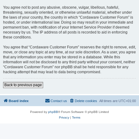
You agree not to post any abusive, obscene, vulgar, libellous, hateful,
threatening, sexually oriented, or otherwise unlawful material, whether under
the laws of your country, the country in which “Cordaware Customer Forum” is
hosted, or under international law. Doing so may result in your immediate and
permanent ban, with notification of your Internet Service Provider if deemed
necessary by us. The IP address of all posts is recorded to aid in enforcing
these conditions.
You agree that “Cordaware Customer Forum” reserves the right to remove, edit,
move, or close any topic at any time, at our sole discretion. As a user, you agree
that any information you enter may be stored in a database. While this
information will not be disclosed to any third party without your consent, neither
“Cordaware Customer Forum” nor phpBB shall be held responsible for any
hacking attempt that may lead to data being compromised.
Back to previous page
Board index
Contact us
Delete cookies
All times are
UTC+01:00
Powered by
phpBB
® Forum Software © phpBB Limited
Privacy
|
Terms