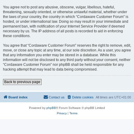
You agree not to post any abusive, obscene, vulgar, libellous, hateful,
threatening, sexually oriented, or otherwise unlawful material, whether under
the laws of your country, the country in which “Cordaware Customer Forum” is
hosted, or under international law. Doing so may result in your immediate and
permanent ban, with notification of your Internet Service Provider if deemed
necessary by us. The IP address of all posts is recorded to aid in enforcing
these conditions.
You agree that “Cordaware Customer Forum” reserves the right to remove, edit,
move, or close any topic at any time, at our sole discretion. As a user, you agree
that any information you enter may be stored in a database. While this
information will not be disclosed to any third party without your consent, neither
“Cordaware Customer Forum” nor phpBB shall be held responsible for any
hacking attempt that may lead to data being compromised.
Back to previous page
Board index
Contact us
Delete cookies
All times are
UTC+01:00
Powered by
phpBB
® Forum Software © phpBB Limited
Privacy
|
Terms