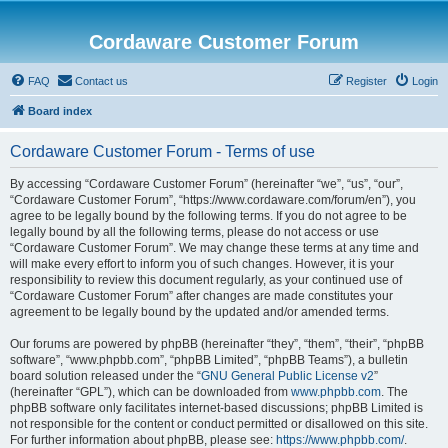
Cordaware Customer Forum
FAQ
Contact us
Register
Login
Board index
Cordaware Customer Forum - Terms of use
By accessing “Cordaware Customer Forum” (hereinafter “we”, “us”, “our”,
“Cordaware Customer Forum”, “https://www.cordaware.com/forum/en”), you
agree to be legally bound by the following terms. If you do not agree to be
legally bound by all the following terms, please do not access or use
“Cordaware Customer Forum”. We may change these terms at any time and
will make every effort to inform you of such changes. However, it is your
responsibility to review this document regularly, as your continued use of
“Cordaware Customer Forum” after changes are made constitutes your
agreement to be legally bound by the updated and/or amended terms.
Our forums are powered by phpBB (hereinafter “they”, “them”, “their”, “phpBB
software”, “www.phpbb.com”, “phpBB Limited”, “phpBB Teams”), a bulletin
board solution released under the “
GNU General Public License v2
”
(hereinafter “GPL”), which can be downloaded from
www.phpbb.com
. The
phpBB software only facilitates internet-based discussions; phpBB Limited is
not responsible for the content or conduct permitted or disallowed on this site.
For further information about phpBB, please see:
https://www.phpbb.com/
.