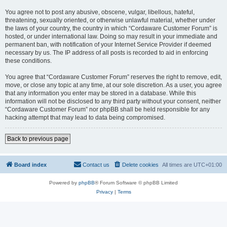
You agree not to post any abusive, obscene, vulgar, libellous, hateful,
threatening, sexually oriented, or otherwise unlawful material, whether under
the laws of your country, the country in which “Cordaware Customer Forum” is
hosted, or under international law. Doing so may result in your immediate and
permanent ban, with notification of your Internet Service Provider if deemed
necessary by us. The IP address of all posts is recorded to aid in enforcing
these conditions.
You agree that “Cordaware Customer Forum” reserves the right to remove, edit,
move, or close any topic at any time, at our sole discretion. As a user, you agree
that any information you enter may be stored in a database. While this
information will not be disclosed to any third party without your consent, neither
“Cordaware Customer Forum” nor phpBB shall be held responsible for any
hacking attempt that may lead to data being compromised.
Back to previous page
Board index
Contact us
Delete cookies
All times are
UTC+01:00
Powered by
phpBB
® Forum Software © phpBB Limited
Privacy
|
Terms