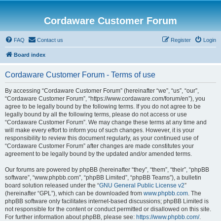
Cordaware Customer Forum
FAQ
Contact us
Register
Login
Board index
Cordaware Customer Forum - Terms of use
By accessing “Cordaware Customer Forum” (hereinafter “we”, “us”, “our”,
“Cordaware Customer Forum”, “https://www.cordaware.com/forum/en”), you
agree to be legally bound by the following terms. If you do not agree to be
legally bound by all the following terms, please do not access or use
“Cordaware Customer Forum”. We may change these terms at any time and
will make every effort to inform you of such changes. However, it is your
responsibility to review this document regularly, as your continued use of
“Cordaware Customer Forum” after changes are made constitutes your
agreement to be legally bound by the updated and/or amended terms.
Our forums are powered by phpBB (hereinafter “they”, “them”, “their”, “phpBB
software”, “www.phpbb.com”, “phpBB Limited”, “phpBB Teams”), a bulletin
board solution released under the “
GNU General Public License v2
”
(hereinafter “GPL”), which can be downloaded from
www.phpbb.com
. The
phpBB software only facilitates internet-based discussions; phpBB Limited is
not responsible for the content or conduct permitted or disallowed on this site.
For further information about phpBB, please see:
https://www.phpbb.com/
.