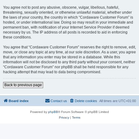
You agree not to post any abusive, obscene, vulgar, libellous, hateful,
threatening, sexually oriented, or otherwise unlawful material, whether under
the laws of your country, the country in which “Cordaware Customer Forum” is
hosted, or under international law. Doing so may result in your immediate and
permanent ban, with notification of your Internet Service Provider if deemed
necessary by us. The IP address of all posts is recorded to aid in enforcing
these conditions.
You agree that “Cordaware Customer Forum” reserves the right to remove, edit,
move, or close any topic at any time, at our sole discretion. As a user, you agree
that any information you enter may be stored in a database. While this
information will not be disclosed to any third party without your consent, neither
“Cordaware Customer Forum” nor phpBB shall be held responsible for any
hacking attempt that may lead to data being compromised.
Back to previous page
Board index
Contact us
Delete cookies
All times are
UTC+01:00
Powered by
phpBB
® Forum Software © phpBB Limited
Privacy
|
Terms