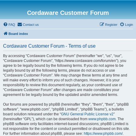
Cordaware Customer Forum
FAQ
Contact us
Register
Login
Board index
Cordaware Customer Forum - Terms of use
By accessing “Cordaware Customer Forum” (hereinafter “we”, “us”, “our”,
“Cordaware Customer Forum”, “https://www.cordaware.com/forum/en”), you
agree to be legally bound by the following terms. If you do not agree to be
legally bound by all the following terms, please do not access or use
“Cordaware Customer Forum”. We may change these terms at any time and
will make every effort to inform you of such changes. However, it is your
responsibility to review this document regularly, as your continued use of
“Cordaware Customer Forum” after changes are made constitutes your
agreement to be legally bound by the updated and/or amended terms.
Our forums are powered by phpBB (hereinafter “they”, “them”, “their”, “phpBB
software”, “www.phpbb.com”, “phpBB Limited”, “phpBB Teams”), a bulletin
board solution released under the “
GNU General Public License v2
”
(hereinafter “GPL”), which can be downloaded from
www.phpbb.com
. The
phpBB software only facilitates internet-based discussions; phpBB Limited is
not responsible for the content or conduct permitted or disallowed on this site.
For further information about phpBB, please see:
https://www.phpbb.com/
.