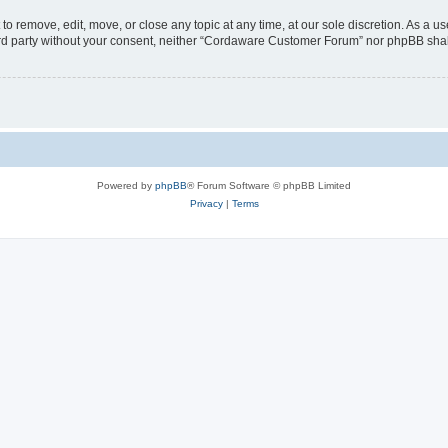
 remove, edit, move, or close any topic at any time, at our sole discretion. As a us
third party without your consent, neither “Cordaware Customer Forum” nor phpBB shal
Powered by
phpBB
® Forum Software © phpBB Limited
Privacy
|
Terms