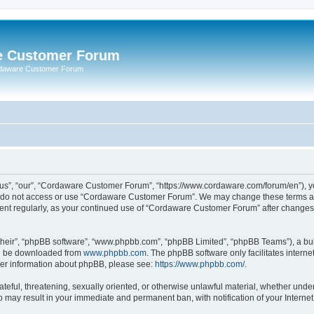
e Customer Forum
rdaware Customer Forum
s”, “our”, “Cordaware Customer Forum”, “https://www.cordaware.com/forum/en”), you
se do not access or use “Cordaware Customer Forum”. We may change these terms at 
ument regularly, as your continued use of “Cordaware Customer Forum” after change
their”, “phpBB software”, “www.phpbb.com”, “phpBB Limited”, “phpBB Teams”), a bull
can be downloaded from
www.phpbb.com
. The phpBB software only facilitates intern
rther information about phpBB, please see:
https://www.phpbb.com/
.
ateful, threatening, sexually oriented, or otherwise unlawful material, whether unde
o may result in your immediate and permanent ban, with notification of your Interne