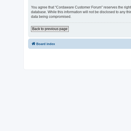
You agree that “Cordaware Customer Forum” reserves the right to
database. While this information will not be disclosed to any 
data being compromised.
Back to previous page
Board index