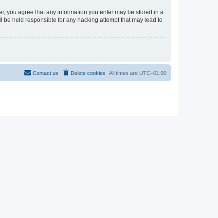
er, you agree that any information you enter may be stored in a
l be held responsible for any hacking attempt that may lead to
Contact us
Delete cookies
All times are
UTC+01:00