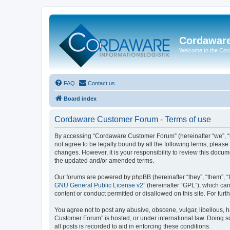
Cordawar
Welcome to the Co
FAQ
Contact us
Board index
Cordaware Customer Forum - Terms of use
By accessing “Cordaware Customer Forum” (hereinafter “we”, “u
not agree to be legally bound by all the following terms, plea
changes. However, it is your responsibility to review this doc
the updated and/or amended terms.
Our forums are powered by phpBB (hereinafter “they”, “them”, “
GNU General Public License v2
” (hereinafter “GPL”), which 
content or conduct permitted or disallowed on this site. For fu
You agree not to post any abusive, obscene, vulgar, libellous, h
Customer Forum” is hosted, or under international law. Doing s
all posts is recorded to aid in enforcing these conditions.