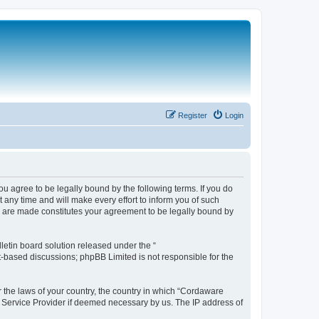
Register
Login
 agree to be legally bound by the following terms. If you do
any time and will make every effort to inform you of such
s are made constitutes your agreement to be legally bound by
etin board solution released under the “
et-based discussions; phpBB Limited is not responsible for the
r the laws of your country, the country in which “Cordaware
t Service Provider if deemed necessary by us. The IP address of