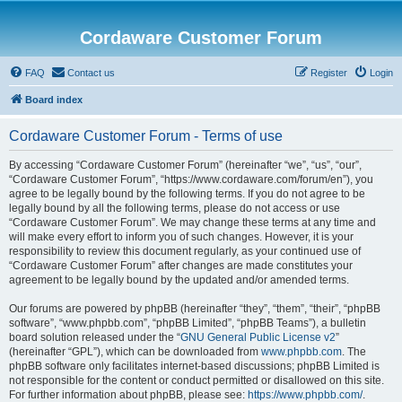
Cordaware Customer Forum
FAQ
Contact us
Register
Login
Board index
Cordaware Customer Forum - Terms of use
By accessing “Cordaware Customer Forum” (hereinafter “we”, “us”, “our”,
“Cordaware Customer Forum”, “https://www.cordaware.com/forum/en”), you
agree to be legally bound by the following terms. If you do not agree to be
legally bound by all the following terms, please do not access or use
“Cordaware Customer Forum”. We may change these terms at any time and
will make every effort to inform you of such changes. However, it is your
responsibility to review this document regularly, as your continued use of
“Cordaware Customer Forum” after changes are made constitutes your
agreement to be legally bound by the updated and/or amended terms.
Our forums are powered by phpBB (hereinafter “they”, “them”, “their”, “phpBB
software”, “www.phpbb.com”, “phpBB Limited”, “phpBB Teams”), a bulletin
board solution released under the “
GNU General Public License v2
”
(hereinafter “GPL”), which can be downloaded from
www.phpbb.com
. The
phpBB software only facilitates internet-based discussions; phpBB Limited is
not responsible for the content or conduct permitted or disallowed on this site.
For further information about phpBB, please see:
https://www.phpbb.com/
.