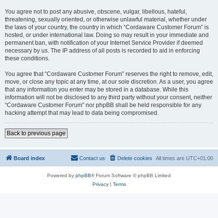
You agree not to post any abusive, obscene, vulgar, libellous, hateful,
threatening, sexually oriented, or otherwise unlawful material, whether under
the laws of your country, the country in which “Cordaware Customer Forum” is
hosted, or under international law. Doing so may result in your immediate and
permanent ban, with notification of your Internet Service Provider if deemed
necessary by us. The IP address of all posts is recorded to aid in enforcing
these conditions.
You agree that “Cordaware Customer Forum” reserves the right to remove, edit,
move, or close any topic at any time, at our sole discretion. As a user, you agree
that any information you enter may be stored in a database. While this
information will not be disclosed to any third party without your consent, neither
“Cordaware Customer Forum” nor phpBB shall be held responsible for any
hacking attempt that may lead to data being compromised.
Back to previous page
Board index
Contact us
Delete cookies
All times are
UTC+01:00
Powered by
phpBB
® Forum Software © phpBB Limited
Privacy
|
Terms