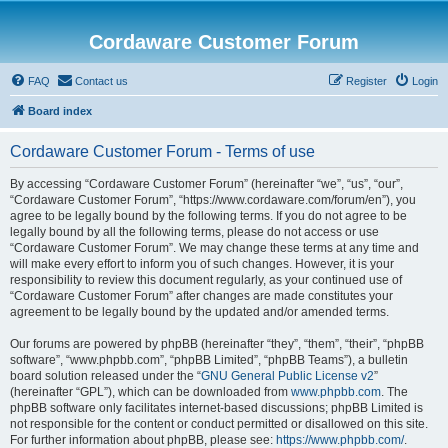
Cordaware Customer Forum
FAQ
Contact us
Register
Login
Board index
Cordaware Customer Forum - Terms of use
By accessing “Cordaware Customer Forum” (hereinafter “we”, “us”, “our”,
“Cordaware Customer Forum”, “https://www.cordaware.com/forum/en”), you
agree to be legally bound by the following terms. If you do not agree to be
legally bound by all the following terms, please do not access or use
“Cordaware Customer Forum”. We may change these terms at any time and
will make every effort to inform you of such changes. However, it is your
responsibility to review this document regularly, as your continued use of
“Cordaware Customer Forum” after changes are made constitutes your
agreement to be legally bound by the updated and/or amended terms.
Our forums are powered by phpBB (hereinafter “they”, “them”, “their”, “phpBB
software”, “www.phpbb.com”, “phpBB Limited”, “phpBB Teams”), a bulletin
board solution released under the “
GNU General Public License v2
”
(hereinafter “GPL”), which can be downloaded from
www.phpbb.com
. The
phpBB software only facilitates internet-based discussions; phpBB Limited is
not responsible for the content or conduct permitted or disallowed on this site.
For further information about phpBB, please see:
https://www.phpbb.com/
.