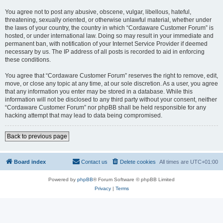
You agree not to post any abusive, obscene, vulgar, libellous, hateful,
threatening, sexually oriented, or otherwise unlawful material, whether under
the laws of your country, the country in which “Cordaware Customer Forum” is
hosted, or under international law. Doing so may result in your immediate and
permanent ban, with notification of your Internet Service Provider if deemed
necessary by us. The IP address of all posts is recorded to aid in enforcing
these conditions.
You agree that “Cordaware Customer Forum” reserves the right to remove, edit,
move, or close any topic at any time, at our sole discretion. As a user, you agree
that any information you enter may be stored in a database. While this
information will not be disclosed to any third party without your consent, neither
“Cordaware Customer Forum” nor phpBB shall be held responsible for any
hacking attempt that may lead to data being compromised.
Back to previous page
Board index
Contact us
Delete cookies
All times are
UTC+01:00
Powered by
phpBB
® Forum Software © phpBB Limited
Privacy
|
Terms