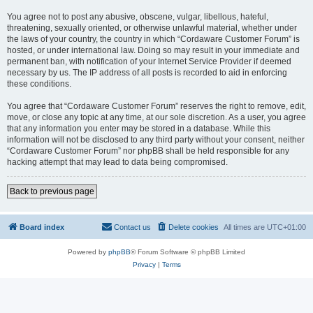
You agree not to post any abusive, obscene, vulgar, libellous, hateful,
threatening, sexually oriented, or otherwise unlawful material, whether under
the laws of your country, the country in which “Cordaware Customer Forum” is
hosted, or under international law. Doing so may result in your immediate and
permanent ban, with notification of your Internet Service Provider if deemed
necessary by us. The IP address of all posts is recorded to aid in enforcing
these conditions.
You agree that “Cordaware Customer Forum” reserves the right to remove, edit,
move, or close any topic at any time, at our sole discretion. As a user, you agree
that any information you enter may be stored in a database. While this
information will not be disclosed to any third party without your consent, neither
“Cordaware Customer Forum” nor phpBB shall be held responsible for any
hacking attempt that may lead to data being compromised.
Back to previous page
Board index
Contact us
Delete cookies
All times are
UTC+01:00
Powered by
phpBB
® Forum Software © phpBB Limited
Privacy
|
Terms