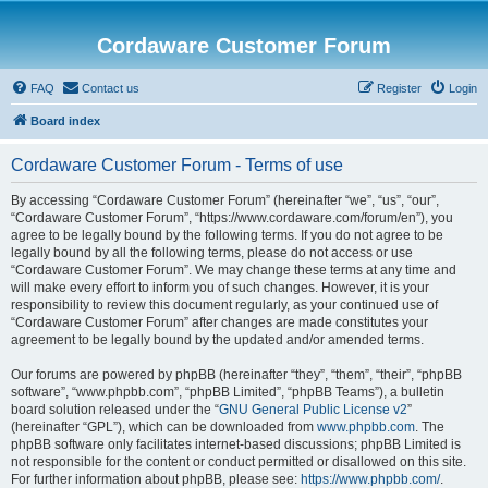
Cordaware Customer Forum
FAQ
Contact us
Register
Login
Board index
Cordaware Customer Forum - Terms of use
By accessing “Cordaware Customer Forum” (hereinafter “we”, “us”, “our”,
“Cordaware Customer Forum”, “https://www.cordaware.com/forum/en”), you
agree to be legally bound by the following terms. If you do not agree to be
legally bound by all the following terms, please do not access or use
“Cordaware Customer Forum”. We may change these terms at any time and
will make every effort to inform you of such changes. However, it is your
responsibility to review this document regularly, as your continued use of
“Cordaware Customer Forum” after changes are made constitutes your
agreement to be legally bound by the updated and/or amended terms.
Our forums are powered by phpBB (hereinafter “they”, “them”, “their”, “phpBB
software”, “www.phpbb.com”, “phpBB Limited”, “phpBB Teams”), a bulletin
board solution released under the “
GNU General Public License v2
”
(hereinafter “GPL”), which can be downloaded from
www.phpbb.com
. The
phpBB software only facilitates internet-based discussions; phpBB Limited is
not responsible for the content or conduct permitted or disallowed on this site.
For further information about phpBB, please see:
https://www.phpbb.com/
.