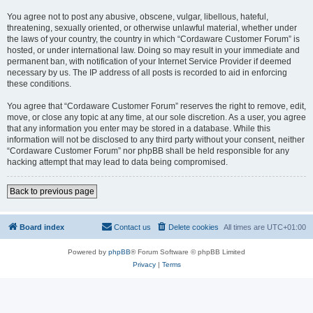
You agree not to post any abusive, obscene, vulgar, libellous, hateful,
threatening, sexually oriented, or otherwise unlawful material, whether under
the laws of your country, the country in which “Cordaware Customer Forum” is
hosted, or under international law. Doing so may result in your immediate and
permanent ban, with notification of your Internet Service Provider if deemed
necessary by us. The IP address of all posts is recorded to aid in enforcing
these conditions.
You agree that “Cordaware Customer Forum” reserves the right to remove, edit,
move, or close any topic at any time, at our sole discretion. As a user, you agree
that any information you enter may be stored in a database. While this
information will not be disclosed to any third party without your consent, neither
“Cordaware Customer Forum” nor phpBB shall be held responsible for any
hacking attempt that may lead to data being compromised.
Back to previous page
Board index
Contact us
Delete cookies
All times are
UTC+01:00
Powered by
phpBB
® Forum Software © phpBB Limited
Privacy
|
Terms