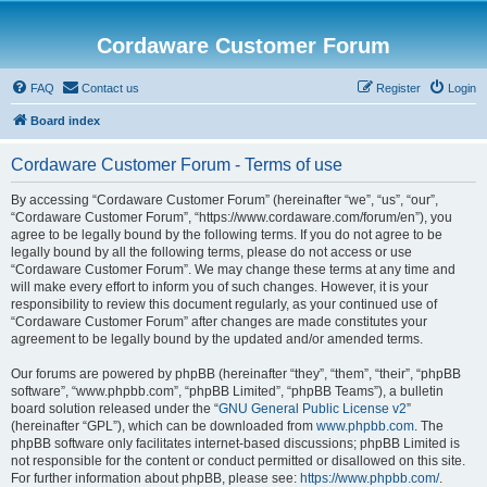
Cordaware Customer Forum
FAQ
Contact us
Register
Login
Board index
Cordaware Customer Forum - Terms of use
By accessing “Cordaware Customer Forum” (hereinafter “we”, “us”, “our”,
“Cordaware Customer Forum”, “https://www.cordaware.com/forum/en”), you
agree to be legally bound by the following terms. If you do not agree to be
legally bound by all the following terms, please do not access or use
“Cordaware Customer Forum”. We may change these terms at any time and
will make every effort to inform you of such changes. However, it is your
responsibility to review this document regularly, as your continued use of
“Cordaware Customer Forum” after changes are made constitutes your
agreement to be legally bound by the updated and/or amended terms.
Our forums are powered by phpBB (hereinafter “they”, “them”, “their”, “phpBB
software”, “www.phpbb.com”, “phpBB Limited”, “phpBB Teams”), a bulletin
board solution released under the “
GNU General Public License v2
”
(hereinafter “GPL”), which can be downloaded from
www.phpbb.com
. The
phpBB software only facilitates internet-based discussions; phpBB Limited is
not responsible for the content or conduct permitted or disallowed on this site.
For further information about phpBB, please see:
https://www.phpbb.com/
.