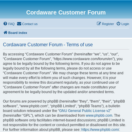
Cordaware Customer Forum
FAQ
Contact us
Register
Login
Board index
Cordaware Customer Forum - Terms of use
By accessing “Cordaware Customer Forum” (hereinafter “we”, “us”, “our”,
“Cordaware Customer Forum”, “https://www.cordaware.com/forum/en”), you
agree to be legally bound by the following terms. If you do not agree to be
legally bound by all the following terms, please do not access or use
“Cordaware Customer Forum”. We may change these terms at any time and
will make every effort to inform you of such changes. However, it is your
responsibility to review this document regularly, as your continued use of
“Cordaware Customer Forum” after changes are made constitutes your
agreement to be legally bound by the updated and/or amended terms.
Our forums are powered by phpBB (hereinafter “they”, “them”, “their”, “phpBB
software”, “www.phpbb.com”, “phpBB Limited”, “phpBB Teams”), a bulletin
board solution released under the “
GNU General Public License v2
”
(hereinafter “GPL”), which can be downloaded from
www.phpbb.com
. The
phpBB software only facilitates internet-based discussions; phpBB Limited is
not responsible for the content or conduct permitted or disallowed on this site.
For further information about phpBB, please see:
https://www.phpbb.com/
.