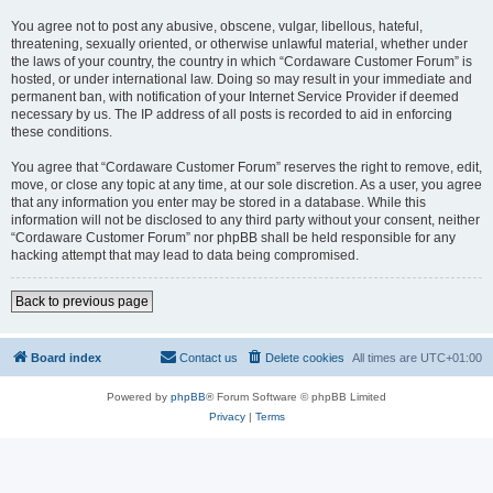
You agree not to post any abusive, obscene, vulgar, libellous, hateful,
threatening, sexually oriented, or otherwise unlawful material, whether under
the laws of your country, the country in which “Cordaware Customer Forum” is
hosted, or under international law. Doing so may result in your immediate and
permanent ban, with notification of your Internet Service Provider if deemed
necessary by us. The IP address of all posts is recorded to aid in enforcing
these conditions.
You agree that “Cordaware Customer Forum” reserves the right to remove, edit,
move, or close any topic at any time, at our sole discretion. As a user, you agree
that any information you enter may be stored in a database. While this
information will not be disclosed to any third party without your consent, neither
“Cordaware Customer Forum” nor phpBB shall be held responsible for any
hacking attempt that may lead to data being compromised.
Back to previous page
Board index
Contact us
Delete cookies
All times are
UTC+01:00
Powered by
phpBB
® Forum Software © phpBB Limited
Privacy
|
Terms