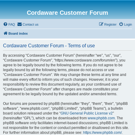
Cordaware Customer Forum
FAQ
Contact us
Register
Login
Board index
Cordaware Customer Forum - Terms of use
By accessing “Cordaware Customer Forum” (hereinafter “we”, “us”, “our”,
“Cordaware Customer Forum”, “https://www.cordaware.com/forum/en”), you
agree to be legally bound by the following terms. If you do not agree to be
legally bound by all the following terms, please do not access or use
“Cordaware Customer Forum”. We may change these terms at any time and
will make every effort to inform you of such changes. However, it is your
responsibility to review this document regularly, as your continued use of
“Cordaware Customer Forum” after changes are made constitutes your
agreement to be legally bound by the updated and/or amended terms.
Our forums are powered by phpBB (hereinafter “they”, “them”, “their”, “phpBB
software”, “www.phpbb.com”, “phpBB Limited”, “phpBB Teams”), a bulletin
board solution released under the “
GNU General Public License v2
”
(hereinafter “GPL”), which can be downloaded from
www.phpbb.com
. The
phpBB software only facilitates internet-based discussions; phpBB Limited is
not responsible for the content or conduct permitted or disallowed on this site.
For further information about phpBB, please see:
https://www.phpbb.com/
.