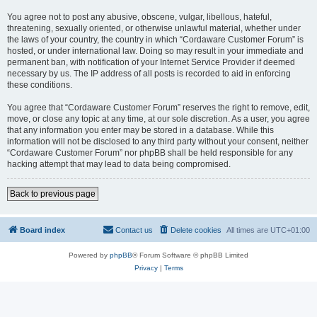
You agree not to post any abusive, obscene, vulgar, libellous, hateful,
threatening, sexually oriented, or otherwise unlawful material, whether under
the laws of your country, the country in which “Cordaware Customer Forum” is
hosted, or under international law. Doing so may result in your immediate and
permanent ban, with notification of your Internet Service Provider if deemed
necessary by us. The IP address of all posts is recorded to aid in enforcing
these conditions.
You agree that “Cordaware Customer Forum” reserves the right to remove, edit,
move, or close any topic at any time, at our sole discretion. As a user, you agree
that any information you enter may be stored in a database. While this
information will not be disclosed to any third party without your consent, neither
“Cordaware Customer Forum” nor phpBB shall be held responsible for any
hacking attempt that may lead to data being compromised.
Back to previous page
Board index
Contact us
Delete cookies
All times are
UTC+01:00
Powered by
phpBB
® Forum Software © phpBB Limited
Privacy
|
Terms