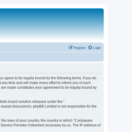
Register
Login
 agree to be legally bound by the following terms. If you do
any time and will make every effort to inform you of such
s are made constitutes your agreement to be legally bound by
etin board solution released under the “
et-based discussions; phpBB Limited is not responsible for the
r the laws of your country, the country in which “Cordaware
t Service Provider if deemed necessary by us. The IP address of