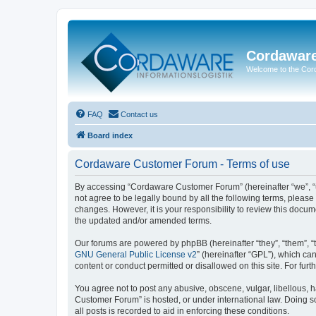
Cordawar
Welcome to the Co
FAQ
Contact us
Board index
Cordaware Customer Forum - Terms of use
By accessing “Cordaware Customer Forum” (hereinafter “we”, “u
not agree to be legally bound by all the following terms, plea
changes. However, it is your responsibility to review this doc
the updated and/or amended terms.
Our forums are powered by phpBB (hereinafter “they”, “them”, “
GNU General Public License v2
” (hereinafter “GPL”), which 
content or conduct permitted or disallowed on this site. For fu
You agree not to post any abusive, obscene, vulgar, libellous, h
Customer Forum” is hosted, or under international law. Doing s
all posts is recorded to aid in enforcing these conditions.