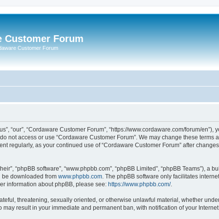
e Customer Forum
rdaware Customer Forum
s”, “our”, “Cordaware Customer Forum”, “https://www.cordaware.com/forum/en”), you
se do not access or use “Cordaware Customer Forum”. We may change these terms at 
ument regularly, as your continued use of “Cordaware Customer Forum” after change
their”, “phpBB software”, “www.phpbb.com”, “phpBB Limited”, “phpBB Teams”), a bull
can be downloaded from
www.phpbb.com
. The phpBB software only facilitates intern
rther information about phpBB, please see:
https://www.phpbb.com/
.
ateful, threatening, sexually oriented, or otherwise unlawful material, whether unde
o may result in your immediate and permanent ban, with notification of your Interne