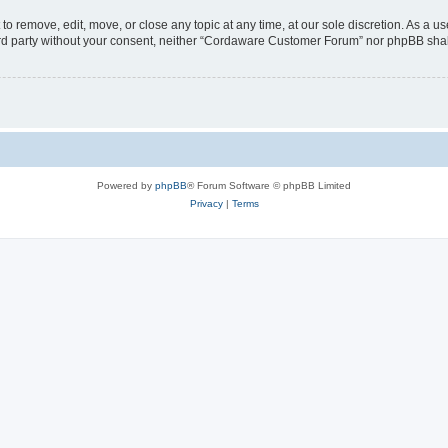
 remove, edit, move, or close any topic at any time, at our sole discretion. As a us
third party without your consent, neither “Cordaware Customer Forum” nor phpBB shal
Powered by
phpBB
® Forum Software © phpBB Limited
Privacy
|
Terms