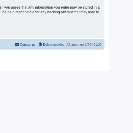
er, you agree that any information you enter may be stored in a
l be held responsible for any hacking attempt that may lead to
Contact us
Delete cookies
All times are
UTC+01:00