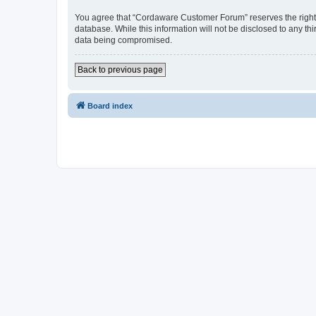
You agree that “Cordaware Customer Forum” reserves the right to
database. While this information will not be disclosed to any 
data being compromised.
Back to previous page
Board index