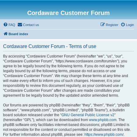
Cordaware Customer Forum
FAQ
Contact us
Register
Login
Board index
Cordaware Customer Forum - Terms of use
By accessing “Cordaware Customer Forum” (hereinafter “we”, “us”, “our”,
“Cordaware Customer Forum”, “https://www.cordaware.com/forum/en”), you
agree to be legally bound by the following terms. If you do not agree to be
legally bound by all the following terms, please do not access or use
“Cordaware Customer Forum”. We may change these terms at any time and
will make every effort to inform you of such changes. However, it is your
responsibility to review this document regularly, as your continued use of
“Cordaware Customer Forum” after changes are made constitutes your
agreement to be legally bound by the updated and/or amended terms.
Our forums are powered by phpBB (hereinafter “they”, “them”, “their”, “phpBB
software”, “www.phpbb.com”, “phpBB Limited”, “phpBB Teams”), a bulletin
board solution released under the “
GNU General Public License v2
”
(hereinafter “GPL”), which can be downloaded from
www.phpbb.com
. The
phpBB software only facilitates internet-based discussions; phpBB Limited is
not responsible for the content or conduct permitted or disallowed on this site.
For further information about phpBB, please see:
https://www.phpbb.com/
.