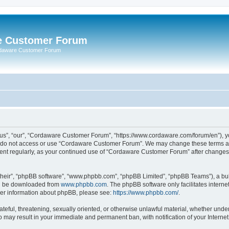
e Customer Forum
rdaware Customer Forum
s”, “our”, “Cordaware Customer Forum”, “https://www.cordaware.com/forum/en”), you
se do not access or use “Cordaware Customer Forum”. We may change these terms at 
ument regularly, as your continued use of “Cordaware Customer Forum” after change
their”, “phpBB software”, “www.phpbb.com”, “phpBB Limited”, “phpBB Teams”), a bull
can be downloaded from
www.phpbb.com
. The phpBB software only facilitates intern
rther information about phpBB, please see:
https://www.phpbb.com/
.
ateful, threatening, sexually oriented, or otherwise unlawful material, whether unde
o may result in your immediate and permanent ban, with notification of your Interne