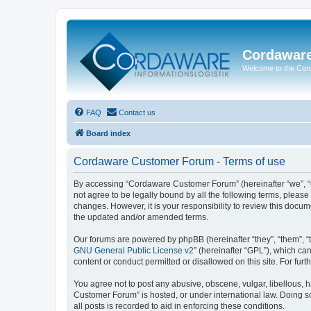
Cordawar
Welcome to the Co
FAQ
Contact us
Board index
Cordaware Customer Forum - Terms of use
By accessing “Cordaware Customer Forum” (hereinafter “we”, “u
not agree to be legally bound by all the following terms, plea
changes. However, it is your responsibility to review this doc
the updated and/or amended terms.
Our forums are powered by phpBB (hereinafter “they”, “them”, “
GNU General Public License v2
” (hereinafter “GPL”), which 
content or conduct permitted or disallowed on this site. For fu
You agree not to post any abusive, obscene, vulgar, libellous, h
Customer Forum” is hosted, or under international law. Doing s
all posts is recorded to aid in enforcing these conditions.