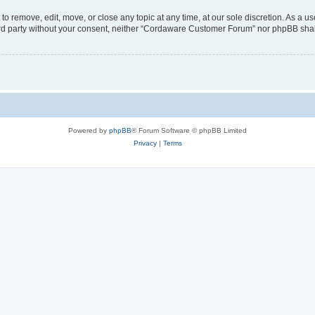
 remove, edit, move, or close any topic at any time, at our sole discretion. As a us
third party without your consent, neither “Cordaware Customer Forum” nor phpBB shal
Powered by
phpBB
® Forum Software © phpBB Limited
Privacy
|
Terms