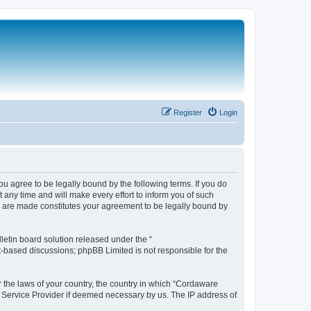
Register
Login
 agree to be legally bound by the following terms. If you do
any time and will make every effort to inform you of such
s are made constitutes your agreement to be legally bound by
etin board solution released under the “
et-based discussions; phpBB Limited is not responsible for the
r the laws of your country, the country in which “Cordaware
t Service Provider if deemed necessary by us. The IP address of