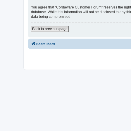
You agree that “Cordaware Customer Forum” reserves the right to
database. While this information will not be disclosed to any 
data being compromised.
Back to previous page
Board index