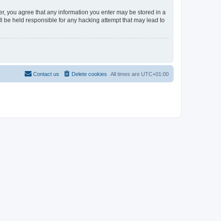
er, you agree that any information you enter may be stored in a
l be held responsible for any hacking attempt that may lead to
Contact us
Delete cookies
All times are
UTC+01:00