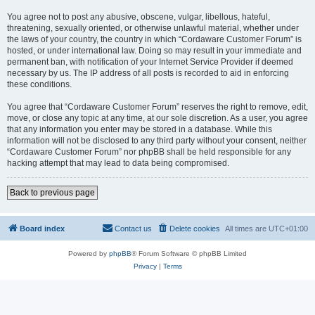
You agree not to post any abusive, obscene, vulgar, libellous, hateful,
threatening, sexually oriented, or otherwise unlawful material, whether under
the laws of your country, the country in which “Cordaware Customer Forum” is
hosted, or under international law. Doing so may result in your immediate and
permanent ban, with notification of your Internet Service Provider if deemed
necessary by us. The IP address of all posts is recorded to aid in enforcing
these conditions.
You agree that “Cordaware Customer Forum” reserves the right to remove, edit,
move, or close any topic at any time, at our sole discretion. As a user, you agree
that any information you enter may be stored in a database. While this
information will not be disclosed to any third party without your consent, neither
“Cordaware Customer Forum” nor phpBB shall be held responsible for any
hacking attempt that may lead to data being compromised.
Back to previous page
Board index
Contact us
Delete cookies
All times are
UTC+01:00
Powered by
phpBB
® Forum Software © phpBB Limited
Privacy
|
Terms