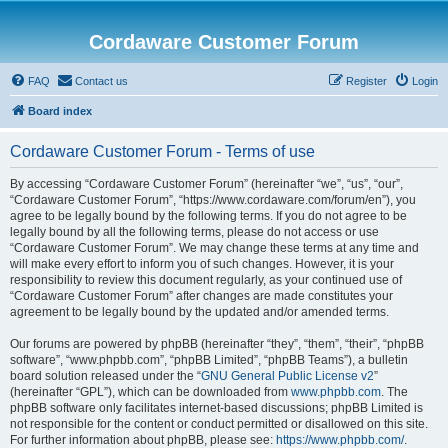
Cordaware Customer Forum
FAQ
Contact us
Register
Login
Board index
Cordaware Customer Forum - Terms of use
By accessing “Cordaware Customer Forum” (hereinafter “we”, “us”, “our”,
“Cordaware Customer Forum”, “https://www.cordaware.com/forum/en”), you
agree to be legally bound by the following terms. If you do not agree to be
legally bound by all the following terms, please do not access or use
“Cordaware Customer Forum”. We may change these terms at any time and
will make every effort to inform you of such changes. However, it is your
responsibility to review this document regularly, as your continued use of
“Cordaware Customer Forum” after changes are made constitutes your
agreement to be legally bound by the updated and/or amended terms.
Our forums are powered by phpBB (hereinafter “they”, “them”, “their”, “phpBB
software”, “www.phpbb.com”, “phpBB Limited”, “phpBB Teams”), a bulletin
board solution released under the “
GNU General Public License v2
”
(hereinafter “GPL”), which can be downloaded from
www.phpbb.com
. The
phpBB software only facilitates internet-based discussions; phpBB Limited is
not responsible for the content or conduct permitted or disallowed on this site.
For further information about phpBB, please see:
https://www.phpbb.com/
.