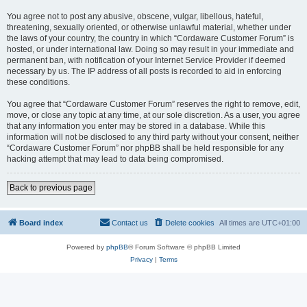
You agree not to post any abusive, obscene, vulgar, libellous, hateful,
threatening, sexually oriented, or otherwise unlawful material, whether under
the laws of your country, the country in which “Cordaware Customer Forum” is
hosted, or under international law. Doing so may result in your immediate and
permanent ban, with notification of your Internet Service Provider if deemed
necessary by us. The IP address of all posts is recorded to aid in enforcing
these conditions.
You agree that “Cordaware Customer Forum” reserves the right to remove, edit,
move, or close any topic at any time, at our sole discretion. As a user, you agree
that any information you enter may be stored in a database. While this
information will not be disclosed to any third party without your consent, neither
“Cordaware Customer Forum” nor phpBB shall be held responsible for any
hacking attempt that may lead to data being compromised.
Back to previous page
Board index
Contact us
Delete cookies
All times are
UTC+01:00
Powered by
phpBB
® Forum Software © phpBB Limited
Privacy
|
Terms