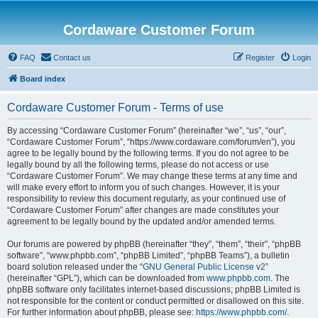
Cordaware Customer Forum
FAQ
Contact us
Register
Login
Board index
Cordaware Customer Forum - Terms of use
By accessing “Cordaware Customer Forum” (hereinafter “we”, “us”, “our”,
“Cordaware Customer Forum”, “https://www.cordaware.com/forum/en”), you
agree to be legally bound by the following terms. If you do not agree to be
legally bound by all the following terms, please do not access or use
“Cordaware Customer Forum”. We may change these terms at any time and
will make every effort to inform you of such changes. However, it is your
responsibility to review this document regularly, as your continued use of
“Cordaware Customer Forum” after changes are made constitutes your
agreement to be legally bound by the updated and/or amended terms.
Our forums are powered by phpBB (hereinafter “they”, “them”, “their”, “phpBB
software”, “www.phpbb.com”, “phpBB Limited”, “phpBB Teams”), a bulletin
board solution released under the “
GNU General Public License v2
”
(hereinafter “GPL”), which can be downloaded from
www.phpbb.com
. The
phpBB software only facilitates internet-based discussions; phpBB Limited is
not responsible for the content or conduct permitted or disallowed on this site.
For further information about phpBB, please see:
https://www.phpbb.com/
.