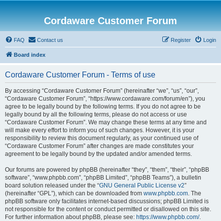
Cordaware Customer Forum
FAQ
Contact us
Register
Login
Board index
Cordaware Customer Forum - Terms of use
By accessing “Cordaware Customer Forum” (hereinafter “we”, “us”, “our”,
“Cordaware Customer Forum”, “https://www.cordaware.com/forum/en”), you
agree to be legally bound by the following terms. If you do not agree to be
legally bound by all the following terms, please do not access or use
“Cordaware Customer Forum”. We may change these terms at any time and
will make every effort to inform you of such changes. However, it is your
responsibility to review this document regularly, as your continued use of
“Cordaware Customer Forum” after changes are made constitutes your
agreement to be legally bound by the updated and/or amended terms.
Our forums are powered by phpBB (hereinafter “they”, “them”, “their”, “phpBB
software”, “www.phpbb.com”, “phpBB Limited”, “phpBB Teams”), a bulletin
board solution released under the “
GNU General Public License v2
”
(hereinafter “GPL”), which can be downloaded from
www.phpbb.com
. The
phpBB software only facilitates internet-based discussions; phpBB Limited is
not responsible for the content or conduct permitted or disallowed on this site.
For further information about phpBB, please see:
https://www.phpbb.com/
.