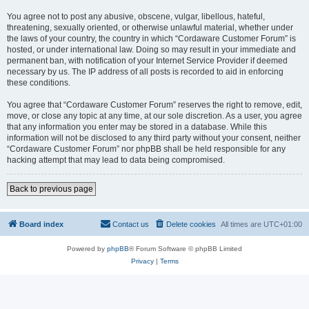
You agree not to post any abusive, obscene, vulgar, libellous, hateful,
threatening, sexually oriented, or otherwise unlawful material, whether under
the laws of your country, the country in which “Cordaware Customer Forum” is
hosted, or under international law. Doing so may result in your immediate and
permanent ban, with notification of your Internet Service Provider if deemed
necessary by us. The IP address of all posts is recorded to aid in enforcing
these conditions.
You agree that “Cordaware Customer Forum” reserves the right to remove, edit,
move, or close any topic at any time, at our sole discretion. As a user, you agree
that any information you enter may be stored in a database. While this
information will not be disclosed to any third party without your consent, neither
“Cordaware Customer Forum” nor phpBB shall be held responsible for any
hacking attempt that may lead to data being compromised.
Back to previous page
Board index
Contact us
Delete cookies
All times are
UTC+01:00
Powered by
phpBB
® Forum Software © phpBB Limited
Privacy
|
Terms