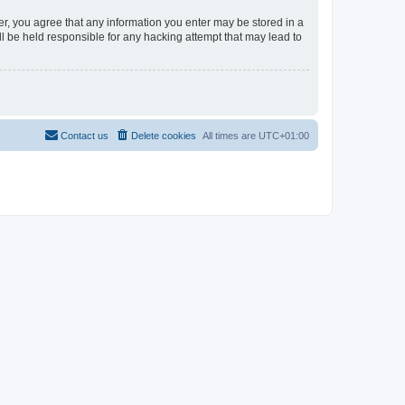
er, you agree that any information you enter may be stored in a
l be held responsible for any hacking attempt that may lead to
Contact us
Delete cookies
All times are
UTC+01:00