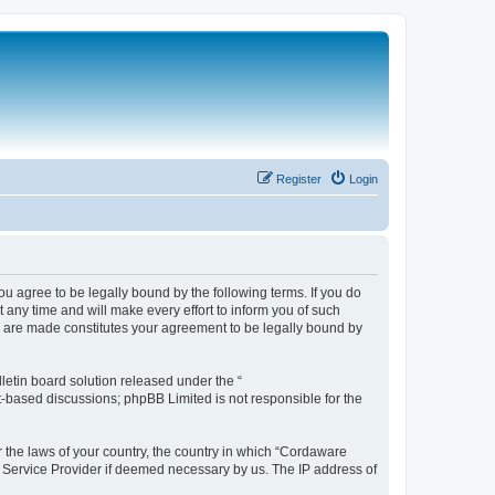
Register
Login
 agree to be legally bound by the following terms. If you do
any time and will make every effort to inform you of such
s are made constitutes your agreement to be legally bound by
etin board solution released under the “
et-based discussions; phpBB Limited is not responsible for the
r the laws of your country, the country in which “Cordaware
t Service Provider if deemed necessary by us. The IP address of