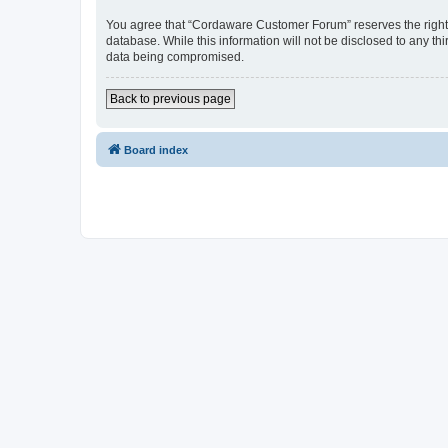
You agree that “Cordaware Customer Forum” reserves the right to
database. While this information will not be disclosed to any 
data being compromised.
Back to previous page
Board index