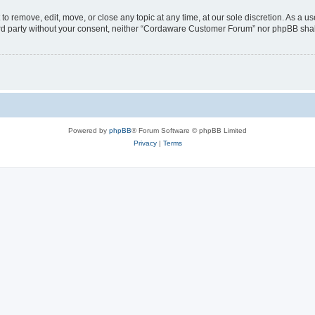
 remove, edit, move, or close any topic at any time, at our sole discretion. As a us
third party without your consent, neither “Cordaware Customer Forum” nor phpBB shal
Powered by
phpBB
® Forum Software © phpBB Limited
Privacy
|
Terms