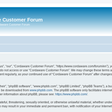
e Customer Forum
rdaware Customer Forum
s”, “our”, “Cordaware Customer Forum”, “https://www.cordaware.com/forum/en”), you
se do not access or use “Cordaware Customer Forum”. We may change these terms at 
ument regularly, as your continued use of “Cordaware Customer Forum” after change
their”, “phpBB software”, “www.phpbb.com”, “phpBB Limited”, “phpBB Teams”), a bull
can be downloaded from
www.phpbb.com
. The phpBB software only facilitates intern
rther information about phpBB, please see:
https://www.phpbb.com/
.
ateful, threatening, sexually oriented, or otherwise unlawful material, whether unde
o may result in your immediate and permanent ban, with notification of your Interne