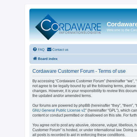
Cordawar
Welcome to the Co
FAQ
Contact us
Board index
Cordaware Customer Forum - Terms of use
By accessing “Cordaware Customer Forum” (hereinafter “we”, “u
not agree to be legally bound by all the following terms, plea
changes. However, it is your responsibility to review this doc
the updated and/or amended terms.
Our forums are powered by phpBB (hereinafter “they”, “them”, “
GNU General Public License v2
” (hereinafter “GPL”), which 
content or conduct permitted or disallowed on this site. For fu
You agree not to post any abusive, obscene, vulgar, libellous, h
Customer Forum” is hosted, or under international law. Doing s
all posts is recorded to aid in enforcing these conditions.