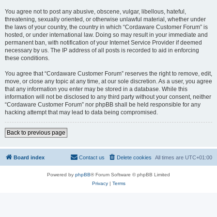
You agree not to post any abusive, obscene, vulgar, libellous, hateful,
threatening, sexually oriented, or otherwise unlawful material, whether under
the laws of your country, the country in which “Cordaware Customer Forum” is
hosted, or under international law. Doing so may result in your immediate and
permanent ban, with notification of your Internet Service Provider if deemed
necessary by us. The IP address of all posts is recorded to aid in enforcing
these conditions.
You agree that “Cordaware Customer Forum” reserves the right to remove, edit,
move, or close any topic at any time, at our sole discretion. As a user, you agree
that any information you enter may be stored in a database. While this
information will not be disclosed to any third party without your consent, neither
“Cordaware Customer Forum” nor phpBB shall be held responsible for any
hacking attempt that may lead to data being compromised.
Back to previous page
Board index
Contact us
Delete cookies
All times are
UTC+01:00
Powered by
phpBB
® Forum Software © phpBB Limited
Privacy
|
Terms