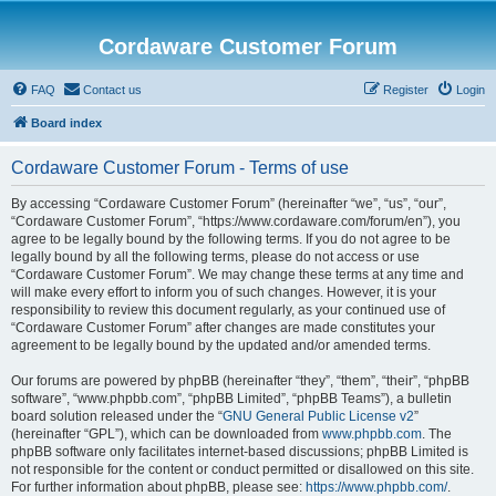
Cordaware Customer Forum
FAQ
Contact us
Register
Login
Board index
Cordaware Customer Forum - Terms of use
By accessing “Cordaware Customer Forum” (hereinafter “we”, “us”, “our”,
“Cordaware Customer Forum”, “https://www.cordaware.com/forum/en”), you
agree to be legally bound by the following terms. If you do not agree to be
legally bound by all the following terms, please do not access or use
“Cordaware Customer Forum”. We may change these terms at any time and
will make every effort to inform you of such changes. However, it is your
responsibility to review this document regularly, as your continued use of
“Cordaware Customer Forum” after changes are made constitutes your
agreement to be legally bound by the updated and/or amended terms.
Our forums are powered by phpBB (hereinafter “they”, “them”, “their”, “phpBB
software”, “www.phpbb.com”, “phpBB Limited”, “phpBB Teams”), a bulletin
board solution released under the “
GNU General Public License v2
”
(hereinafter “GPL”), which can be downloaded from
www.phpbb.com
. The
phpBB software only facilitates internet-based discussions; phpBB Limited is
not responsible for the content or conduct permitted or disallowed on this site.
For further information about phpBB, please see:
https://www.phpbb.com/
.