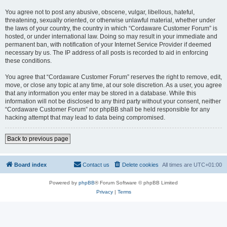
You agree not to post any abusive, obscene, vulgar, libellous, hateful,
threatening, sexually oriented, or otherwise unlawful material, whether under
the laws of your country, the country in which “Cordaware Customer Forum” is
hosted, or under international law. Doing so may result in your immediate and
permanent ban, with notification of your Internet Service Provider if deemed
necessary by us. The IP address of all posts is recorded to aid in enforcing
these conditions.
You agree that “Cordaware Customer Forum” reserves the right to remove, edit,
move, or close any topic at any time, at our sole discretion. As a user, you agree
that any information you enter may be stored in a database. While this
information will not be disclosed to any third party without your consent, neither
“Cordaware Customer Forum” nor phpBB shall be held responsible for any
hacking attempt that may lead to data being compromised.
Back to previous page
Board index
Contact us
Delete cookies
All times are
UTC+01:00
Powered by
phpBB
® Forum Software © phpBB Limited
Privacy
|
Terms