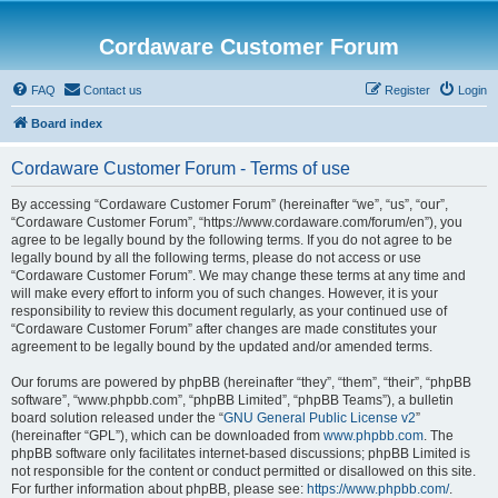
Cordaware Customer Forum
FAQ
Contact us
Register
Login
Board index
Cordaware Customer Forum - Terms of use
By accessing “Cordaware Customer Forum” (hereinafter “we”, “us”, “our”,
“Cordaware Customer Forum”, “https://www.cordaware.com/forum/en”), you
agree to be legally bound by the following terms. If you do not agree to be
legally bound by all the following terms, please do not access or use
“Cordaware Customer Forum”. We may change these terms at any time and
will make every effort to inform you of such changes. However, it is your
responsibility to review this document regularly, as your continued use of
“Cordaware Customer Forum” after changes are made constitutes your
agreement to be legally bound by the updated and/or amended terms.
Our forums are powered by phpBB (hereinafter “they”, “them”, “their”, “phpBB
software”, “www.phpbb.com”, “phpBB Limited”, “phpBB Teams”), a bulletin
board solution released under the “
GNU General Public License v2
”
(hereinafter “GPL”), which can be downloaded from
www.phpbb.com
. The
phpBB software only facilitates internet-based discussions; phpBB Limited is
not responsible for the content or conduct permitted or disallowed on this site.
For further information about phpBB, please see:
https://www.phpbb.com/
.