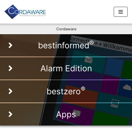
Skip
to
Cordaware
content
®
bestinformed
Alarm Edition
®
bestzero
Apps