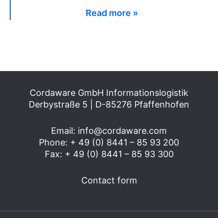
Read more »
Cordaware GmbH Informationslogistik
Derbystraße 5 | D-85276 Pfaffenhofen
Email:
info@cordaware.com
Phone: + 49 (0) 8441 – 85 93 200
Fax: + 49 (0) 8441 – 85 93 300
Contact form