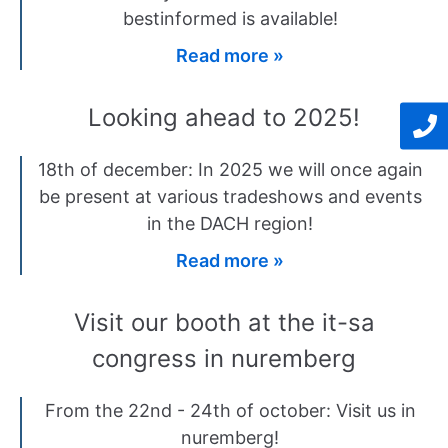
bestinformed is available!
Read more »
Looking ahead to 2025!
18th of december: In 2025 we will once again
be present at various tradeshows and events
in the DACH region!
Read more »
Visit our booth at the it-sa
congress in nuremberg
From the 22nd - 24th of october: Visit us in
nuremberg!