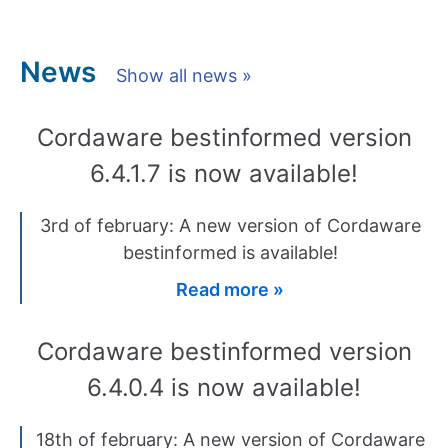
News
Show all news »
Cordaware bestinformed version
6.4.1.7 is now available!
3rd of february: A new version of Cordaware
bestinformed is available!
Read more »
Cordaware bestinformed version
6.4.0.4 is now available!
18th of february: A new version of Cordaware